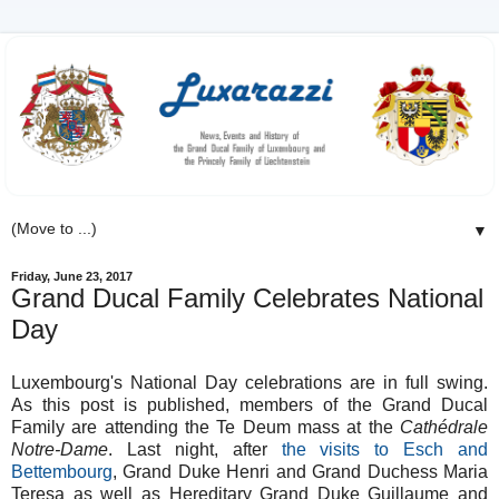
▼
Friday, June 23, 2017
Grand Ducal Family Celebrates National
Day
Luxembourg's National Day celebrations are in full swing.
As this post is published, members of the Grand Ducal
Family are attending the Te Deum mass at the
Cathédrale
Notre-Dame
. Last night, after
the visits to Esch and
Bettembourg
, Grand Duke Henri and Grand Duchess Maria
Teresa as well as Hereditary Grand Duke Guillaume and