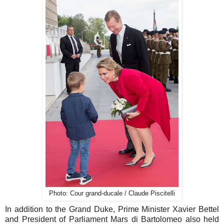
Photo: Cour grand-ducale / Claude Piscitelli
In addition to the Grand Duke, Prime Minister Xavier Bettel
and President of Parliament Mars di Bartolomeo also held