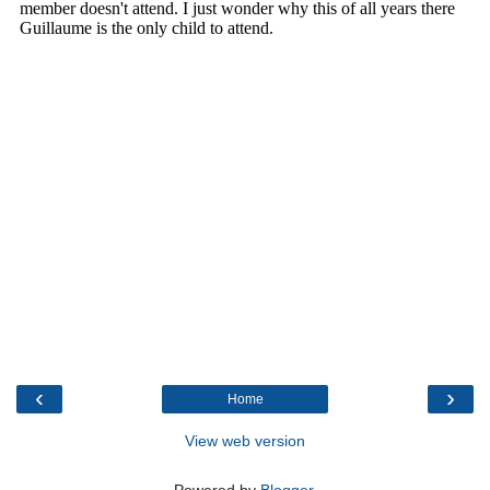
‹
›
Home
View web version