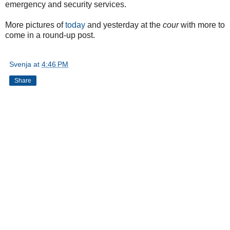
emergency and security services.
More pictures of
today
and yesterday at the
cour
with more to
come in a round-up post.
Svenja
at
4:46 PM
Share