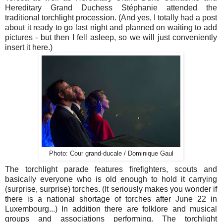
Hereditary Grand Duchess Stéphanie attended the
traditional torchlight procession. (And yes, I totally had a post
about it ready to go last night and planned on waiting to add
pictures - but then I fell asleep, so we will just conveniently
insert it here.)
Photo: Cour grand-ducale / Dominique Gaul
The torchlight parade features firefighters, scouts and
basically everyone who is old enough to hold it carrying
(surprise, surprise) torches. (It seriously makes you wonder if
there is a national shortage of torches after June 22 in
Luxembourg...) In addition there are folklore and musical
groups and associations performing. The torchlight