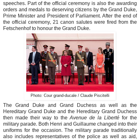
speeches. Part of the official ceremony is also the awarding
orders and medals to deserving citizens by the Grand Duke,
Prime Minister and President of Parliament. After the end of
the official ceremony, 21 canon salutes were fired from the
Fetschenhof to honour the Grand Duke.
Photo: Cour grand-ducale / Claude Piscitelli
The Grand Duke and Grand Duchess as well as the
Hereditary Grand Duke and the Hereditary Grand Duchess
then made their way to the
Avenue de la Liberté
for the
military parade. Both Henri and Guillaume changed into their
uniforms for the occasion. The military parade traditionally
also includes representatives of the police as well as aid,