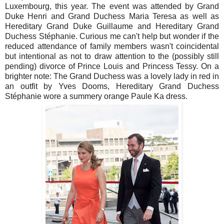
Luxembourg, this year. The event was attended by Grand
Duke Henri and Grand Duchess Maria Teresa as well as
Hereditary Grand Duke Guillaume and Hereditary Grand
Duchess Stéphanie. Curious me can't help but wonder if the
reduced attendance of family members wasn't coincidental
but intentional as not to draw attention to the (possibly still
pending) divorce of Prince Louis and Princess Tessy. On a
brighter note: The Grand Duchess was a lovely lady in red in
an outfit by Yves Dooms, Hereditary Grand Duchess
Stéphanie wore a summery orange Paule Ka dress.