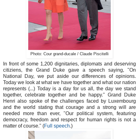
Photo: Cour grand-ducale / Claude Piscitelli
In front of some 1,200 dignitaries, diplomats and deserving
citiziens, the Grand Duke gave a speech saying, "On
National Day, we put aside our differences of opinions.
Today we look at what we have together and what our nation
represents (...) Today is a day for us all, the day we stand
together, celebrate together and be happy." Grand Duke
Henri also spoke of the challenges faced by Luxembourg
and the world stating that courage and a strong will are
needed more than ever, "Our political system, featuring
democracy, freedom and respect for human rights is not a
matter of course." (
Full speech
.)