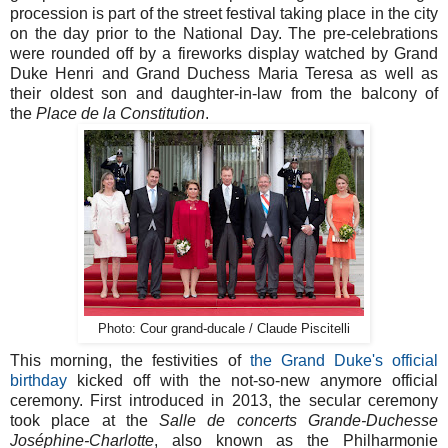
procession is part of the street festival taking place in the city
on the day prior to the National Day. The pre-celebrations
were rounded off by a fireworks display watched by Grand
Duke Henri and Grand Duchess Maria Teresa as well as
their oldest son and daughter-in-law from the balcony of
the
Place de la Constitution
.
Photo: Cour grand-ducale / Claude Piscitelli
This morning, the festivities of
the Grand Duke's official
birthday
kicked off with the not-so-new anymore official
ceremony. First introduced in 2013, the secular ceremony
took place at the
Salle de concerts Grande-Duchesse
Joséphine-Charlotte
, also known as the Philharmonie