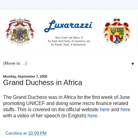
▼
Monday, September 7, 2009
Grand Duchess in Africa
The Grand Duchess was in Africa for the first week of June
promoting UNICEF and doing some micro finance related
stuffs. This is covered on the official website
here
and
here
with a video of her speech (in English)
here
.
Carolina
at
10:09 PM