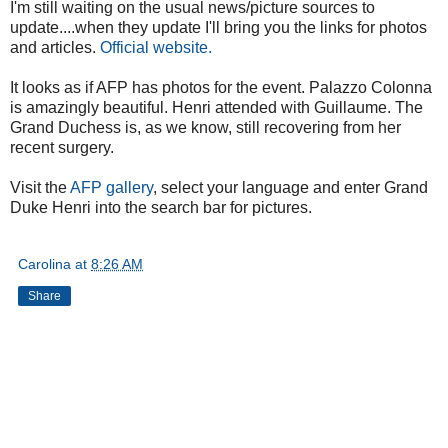
I'm still waiting on the usual news/picture sources to
update....when they update I'll bring you the links for photos
and articles.
Official website.
It looks as if AFP has photos for the event. Palazzo Colonna
is amazingly beautiful. Henri attended with Guillaume. The
Grand Duchess is, as we know, still recovering from her
recent surgery.
Visit the
AFP gallery
, select your language and enter Grand
Duke Henri into the search bar for pictures.
Carolina
at
8:26 AM
Share