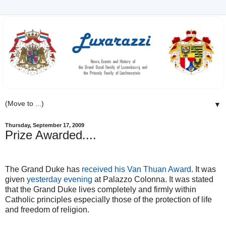
▼
Thursday, September 17, 2009
Prize Awarded....
The Grand Duke has
received his Van Thuan Award
. It was
given
yesterday evening
at Palazzo Colonna. It was stated
that the Grand Duke lives completely and firmly within
Catholic principles especially those of the protection of life
and freedom of religion.