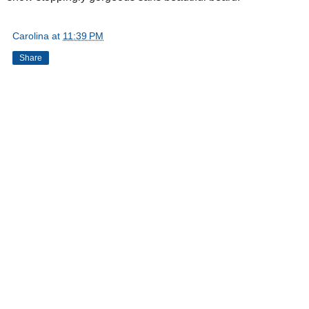
Carolina
at
11:39 PM
Share