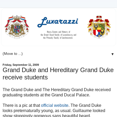
▼
Friday, September 11, 2009
Grand Duke and Hereditary Grand Duke
receive students
The Grand Duke and The Hereditary Grand Duke received
graduating students at the Grand Ducal Palace.
There is a pic at that
official website
. The Grand Duke
looks preternaturally young, as usual. Guillaume looked
show stoppingly gorgeous sans beautiful beard.