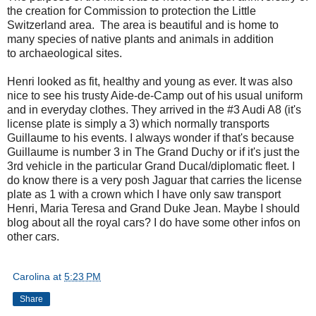
the creation for Commission to protection the Little
Switzerland area. The area is beautiful and is home to
many species of native plants and animals in addition
to archaeological sites.
Henri looked as fit, healthy and young as ever. It was also
nice to see his trusty Aide-de-Camp out of his usual uniform
and in everyday clothes. They arrived in the #3 Audi A8 (it's
license plate is simply a 3) which normally transports
Guillaume to his events. I always wonder if that's because
Guillaume is number 3 in The Grand Duchy or if it's just the
3rd vehicle in the particular Grand Ducal/diplomatic fleet. I
do know there is a very posh Jaguar that carries the license
plate as 1 with a crown which I have only saw transport
Henri, Maria Teresa and Grand Duke Jean. Maybe I should
blog about all the royal cars? I do have some other infos on
other cars.
Carolina
at
5:23 PM
Share