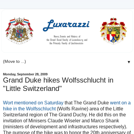
▼
Monday, September 28, 2009
Grand Duke hikes Wolfsschlucht in
"Little Switzerland"
Wort mentioned on Saturday
that The Grand Duke
went on a
hike in the Wolfsschlucht
(Wolfs Ravine) area of the Little
Switzerland region of The Grand Duchy. He did this on the
invitation of Minisers Claude Wiseler and Marco Shank
(ministers of development and infrastructures respectively).
The purpose of the hike was to honor the 20th anniversary of