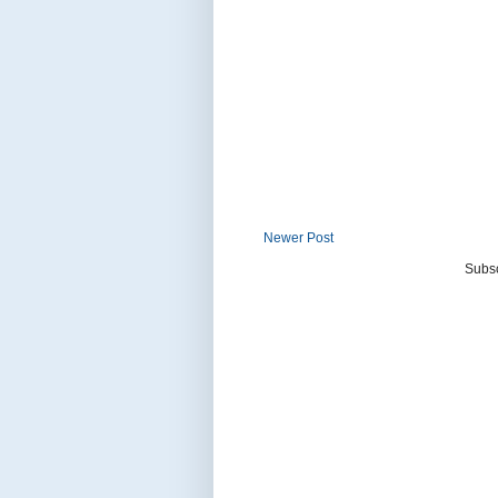
Newer Post
Subsc