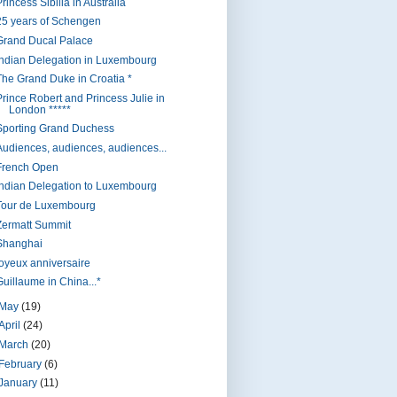
rincess Sibilla in Australia
25 years of Schengen
Grand Ducal Palace
Indian Delegation in Luxembourg
The Grand Duke in Croatia *
Prince Robert and Princess Julie in
London *****
Sporting Grand Duchess
Audiences, audiences, audiences...
French Open
Indian Delegation to Luxembourg
Tour de Luxembourg
Zermatt Summit
Shanghai
joyeux anniversaire
Guillaume in China...*
May
(19)
April
(24)
March
(20)
February
(6)
January
(11)