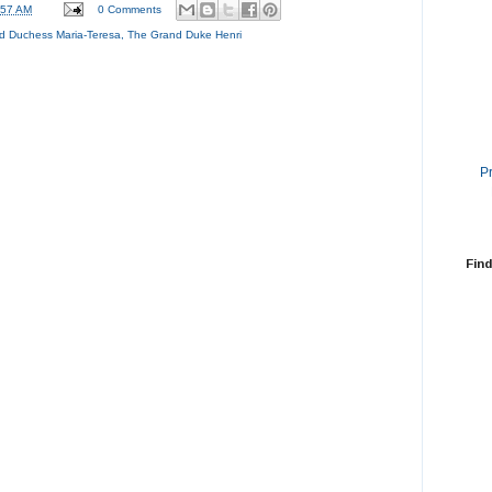
:57 AM
0 Comments
d Duchess Maria-Teresa
,
The Grand Duke Henri
P
Find