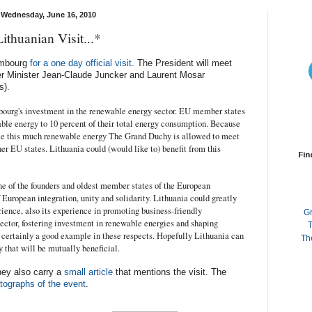
Wednesday, June 16, 2010
Lithuanian Visit...*
embourg
for a one day official visit
. The President will meet
r Minister Jean-Claude Juncker and Laurent Mosar
s).
mbourg's investment in the renewable energy sector. EU member states
ble energy to 10 percent of their total energy consumption. Because
duce this much renewable energy The Grand Duchy is allowed to meet
er EU states. Lithuania could (would like to) benefit from this
Fin
e of the founders and oldest member states of the European
uropean integration, unity and solidarity. Lithuania could greatly
ence, also its experience in promoting business-friendly
G
ector, fostering investment in renewable energies and shaping
T
certainly a good example in these respects. Hopefully Lithuania can
Th
 that will be mutually beneficial.
hey also carry a
small article
that mentions the visit. The
tographs of the event
.