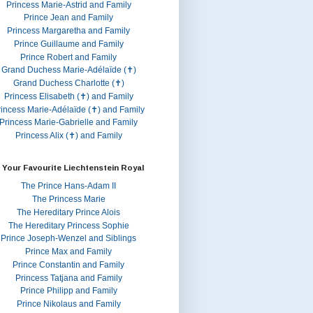
Princess Marie-Astrid and Family
Prince Jean and Family
Princess Margaretha and Family
Prince Guillaume and Family
Prince Robert and Family
Grand Duchess Marie-Adélaïde (✝)
Grand Duchess Charlotte (✝)
Princess Elisabeth (✝) and Family
rincess Marie-Adélaïde (✝) and Family
Princess Marie-Gabrielle and Family
Princess Alix (✝) and Family
 Your Favourite Liechtenstein Royal
The Prince Hans-Adam II
The Princess Marie
The Hereditary Prince Alois
The Hereditary Princess Sophie
Prince Joseph-Wenzel and Siblings
Prince Max and Family
Prince Constantin and Family
Princess Tatjana and Family
Prince Philipp and Family
Prince Nikolaus and Family