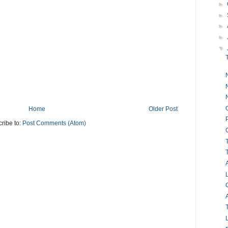
►
►
►
►
▼
Home
Older Post
ribe to:
Post Comments (Atom)
A
L