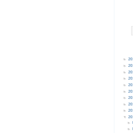
►
20
►
20
►
20
►
20
►
20
►
20
►
20
►
20
►
20
▼
20
►
►