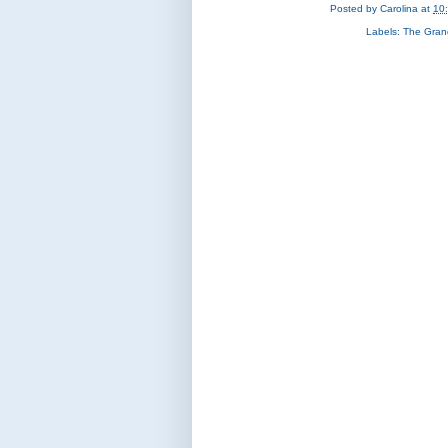
Posted by
Carolina
at
10
Labels:
The Gran