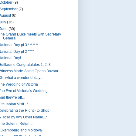
October
(9)
September
(7)
August
(6)
July
(16)
June
(30)
The Grand Duke meets with Secretary
General
National Day pt 3 *******
National Day pt 2 ****
National Day!
Guillaume Congratulates 1, 2, 3
Princess Marie-Astrid Opens Bazaar
Oh, what a wonderful day...
The Wedding of Victoria
The Eve of Victoria's Wedding
nd they're off...
ithuanian Visit...*
Celebrating the Right - to Shop!
A Rose by Any Other Name...*
The Solemn Return....
Luxembourg and Moldova