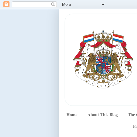
Home
About This Blog
The 
Fa