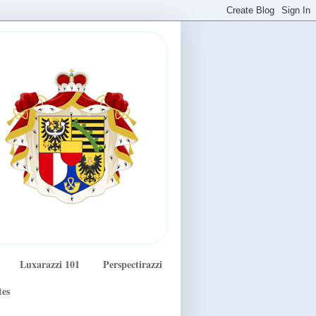
Luxarazzi 101
Perspectirazzi
tes