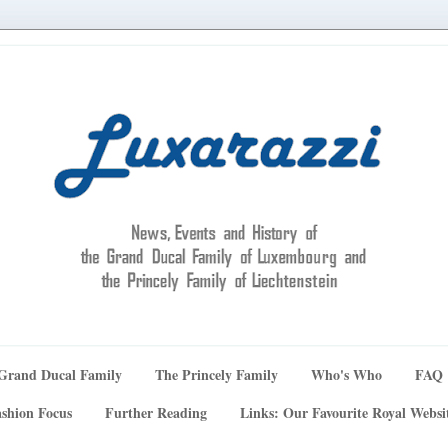
Grand Ducal Family
The Princely Family
Who's Who
FAQ
shion Focus
Further Reading
Links: Our Favourite Royal Websi