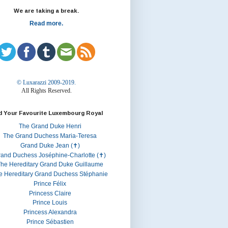
We are taking a break.
Read more.
© Luxarazzi 2009-2019.
All Rights Reserved.
d Your Favourite Luxembourg Royal
The Grand Duke Henri
The Grand Duchess Maria-Teresa
Grand Duke Jean (✝)
rand Duchess Joséphine-Charlotte (✝)
he Hereditary Grand Duke Guillaume
e Hereditary Grand Duchess Stéphanie
Prince Félix
Princess Claire
Prince Louis
Princess Alexandra
Prince Sébastien