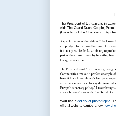
The President of Lithuania is in Lux
with The Grand-Ducal Couple, Premie
(President of the Chamber of Deputie
A special focus of the visit will be Luxe
are pledged to increase their use of
renewa
it is not possible for Luxembourg to pro
part of the commitment by investing in oth
foreign investment.
The President said,
"
Luxembourg, being on
Communities, makes a perfect example of E
benefit from Luxembourg's European experi
environment and developing its financial s
Europe's monetary policy." Luxembourg is 
create bilateral ties with The Grand Duchy
Wort has a
gallery of photographs
. T
official website carries a few
new pho