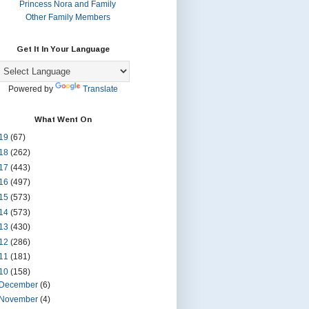
Princess Nora and Family
Other Family Members
Get It In Your Language
Powered by
Translate
What Went On
19
(67)
18
(262)
17
(443)
16
(497)
15
(573)
14
(573)
13
(430)
12
(286)
11
(181)
10
(158)
December
(6)
November
(4)