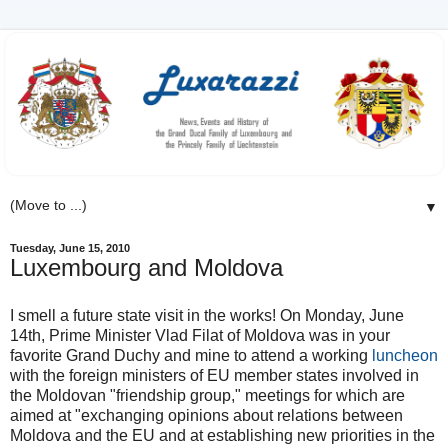
▼
Tuesday, June 15, 2010
Luxembourg and Moldova
I smell a future state visit in the works! On Monday, June
14th, Prime Minister Vlad Filat of Moldova was in your
favorite Grand Duchy and mine to attend a working
luncheon
with the foreign ministers of EU member states involved in
the Moldovan "friendship group," meetings for which are
aimed at "exchanging opinions about relations between
Moldova and the EU and at establishing new priorities in the