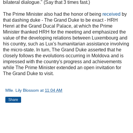
bilateral dialogue." (Say that 3 times fast.)
The Prime Minister also had the honor of being
received
by
that dashing duke - The Grand Duke to be exact - HRH
Henri at the Grand Ducal Palace, at which the Prime
Minister thanked HRH for the meeting and emphasized the
value of the developing relations between Luxembourg and
his country, such as Lux's humanitarian assistance involving
the micro-state. In turn, The Grand Duke asserted that he
closely follows the evolutions occurring in Moldova and is
impressed with the country's progress and achievements
while The Prime Minister extended an open invitation for
The Grand Duke to visit.
Mlle. Lily Blossom
at
11:04 AM
Share