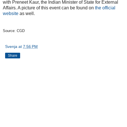
with Preneet Kaur, the Indian Minister of State for External
Affairs. A picture of this event can be found on
the official
website
as well.
Source: CGD
Svenja
at
7:56 PM
Share