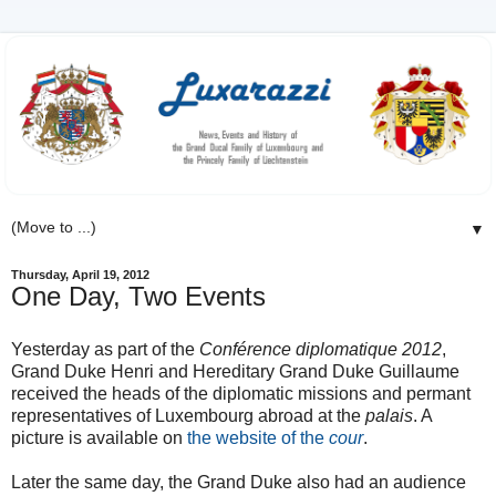
▼
Thursday, April 19, 2012
One Day, Two Events
Yesterday as part of the
Conférence diplomatique 2012
,
Grand Duke Henri and Hereditary Grand Duke Guillaume
received the heads of the diplomatic missions and permant
representatives of Luxembourg abroad at the
palais
. A
picture is available on
the website of the
cour
.
Later the same day, the Grand Duke also had an audience