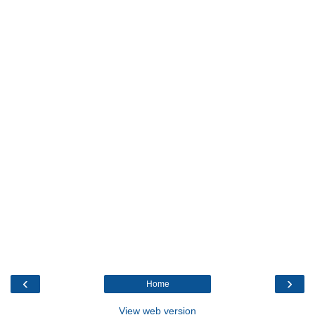
‹
›
Home
View web version