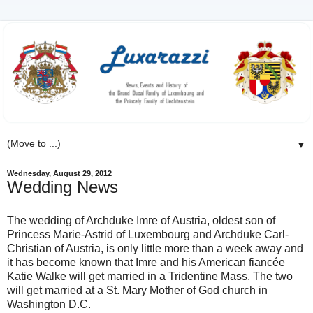
▼
Wednesday, August 29, 2012
Wedding News
The wedding of Archduke Imre of Austria, oldest son of
Princess Marie-Astrid of Luxembourg and Archduke Carl-
Christian of Austria, is only little more than a week away and
it has become known that Imre and his American fiancée
Katie Walke will get married in a Tridentine Mass. The two
will get married at a St. Mary Mother of God church in
Washington D.C.