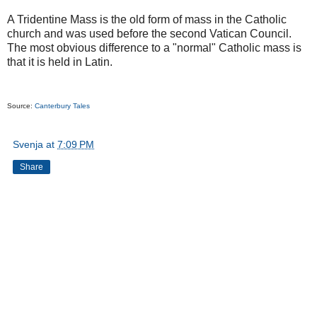
A Tridentine Mass is the old form of mass in the Catholic
church and was used before the second Vatican Council.
The most obvious difference to a "normal" Catholic mass is
that it is held in Latin.
Source:
Canterbury Tales
Svenja
at
7:09 PM
Share