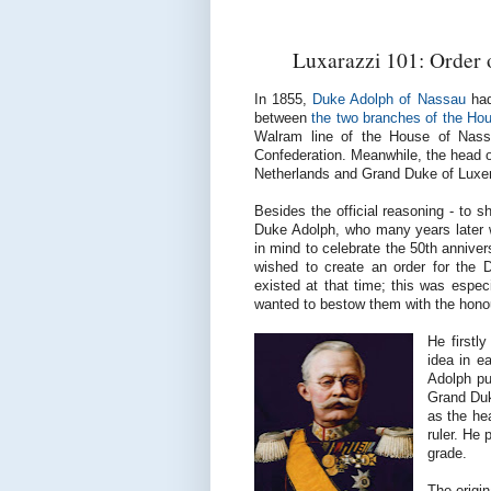
Luxarazzi 101: Order 
In 1855,
Duke Adolph of Nassau
had
between
the two branches of the Ho
Walram line of the House of Nass
Confederation. Meanwhile, the head of
Netherlands and Grand Duke of Lux
Besides the official reasoning - to 
Duke Adolph, who many years later
in mind to celebrate the 50th anniver
wished to create an order for the D
existed at that time; this was espec
wanted to bestow them with the hono
He firstl
idea in e
Adolph pu
Grand Duk
as the he
ruler. He
grade.
The origi