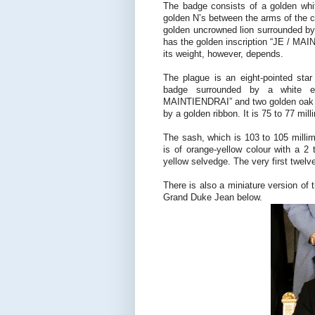
The badge consists of a golden whi
golden N’s between the arms of the cr
golden uncrowned lion surrounded by 
has the golden inscription “JE / MAIN
its weight, however, depends.
The plague is an eight-pointed star
badge surrounded by a white ena
MAINTIENDRAI” and two golden oak b
by a golden ribbon. It is 75 to 77 mil
The sash, which is 103 to 105 millim
is of orange-yellow colour with a 2 
yellow selvedge. The very first twel
There is also a miniature version of
Grand Duke Jean below.