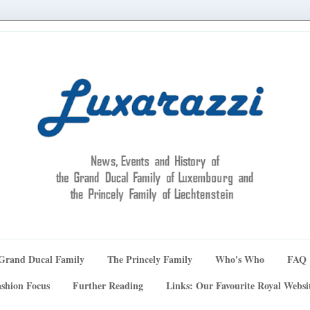
Grand Ducal Family
The Princely Family
Who's Who
FAQ
shion Focus
Further Reading
Links: Our Favourite Royal Websi