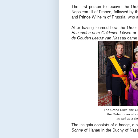
The first person to receive the O
Napoleon III of France, followed by t
and Prince Wilhelm of Prussia, who a
After having learned how the Orde
Hausorden vom Goldenen Löwen
or
de Gouden Leeuw van Nassau
came i
The Grand Duke, the Gr
the Order for an offic
as well as a c
The insignia consists of a badge, a
Söhne
of Hanau in the Duchy of Nas