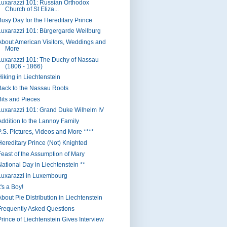
Luxarazzi 101: Russian Orthodox
Church of St Eliza...
Busy Day for the Hereditary Prince
Luxarazzi 101: Bürgergarde Weilburg
About American Visitors, Weddings and
More
Luxarazzi 101: The Duchy of Nassau
(1806 - 1866)
Hiking in Liechtenstein
Back to the Nassau Roots
Bits and Pieces
Luxarazzi 101: Grand Duke Wilhelm IV
Addition to the Lannoy Family
P.S. Pictures, Videos and More ****
Hereditary Prince (Not) Knighted
Feast of the Assumption of Mary
National Day in Liechtenstein **
Luxarazzi in Luxembourg
t's a Boy!
About Pie Distribution in Liechtenstein
Frequently Asked Questions
Prince of Liechtenstein Gives Interview