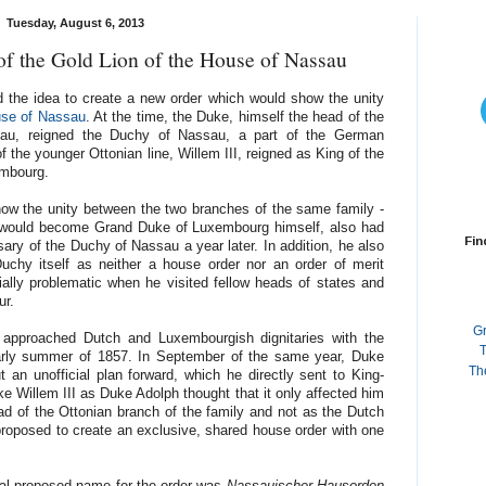
Tuesday, August 6, 2013
of the Gold Lion of the House of Nassau
 the idea to create a new order which would show the unity
use of Nassau
. At the time, the Duke, himself the head of the
au, reigned the Duchy of Nassau, a part of the German
 the younger Ottonian line, Willem III, reigned as King of the
embourg.
show the unity between the two branches of the same family -
 would become Grand Duke of Luxembourg himself, also had
Fin
sary of the Duchy of Nassau a year later. In addition, he also
uchy itself as neither a house order nor an order of merit
ially problematic when he visited fellow heads of states and
ur.
G
y approached Dutch and Luxembourgish dignitaries with the
T
arly summer of 1857. In September of the same year, Duke
Th
t an unofficial plan forward, which he directly sent to King-
e Willem III as Duke Adolph thought that it only affected him
ad of the Ottonian branch of the family and not as the Dutch
 proposed to create an exclusive, shared house order with one
nal proposed name for the order was
Nassauischer Hausorden