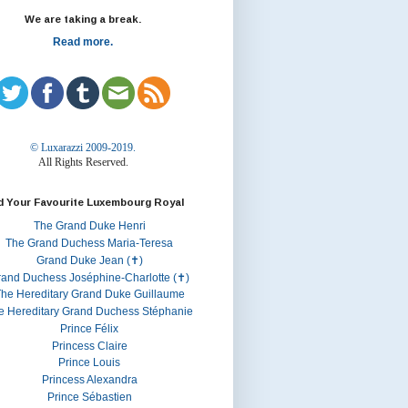
We are taking a break.
Read more.
© Luxarazzi 2009-2019.
All Rights Reserved.
d Your Favourite Luxembourg Royal
The Grand Duke Henri
The Grand Duchess Maria-Teresa
Grand Duke Jean (✝)
rand Duchess Joséphine-Charlotte (✝)
he Hereditary Grand Duke Guillaume
e Hereditary Grand Duchess Stéphanie
Prince Félix
Princess Claire
Prince Louis
Princess Alexandra
Prince Sébastien