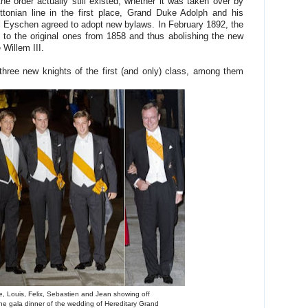
he order actually still existed, whether it was taken over by
ttonian line in the first place, Grand Duke Adolph and his
l Eyschen agreed to adopt new bylaws. In February 1892, the
to the original ones from 1858 and thus abolishing the new
Willem III.
ree new knights of the first (and only) class, among them
e, Louis, Felix, Sebastien and Jean showing off
the gala dinner of the wedding of Hereditary Grand