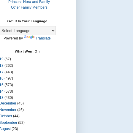
Princess Nora and Family
Other Family Members
Get It In Your Language
Powered by
Translate
What Went On
19
(67)
18
(262)
17
(443)
16
(497)
15
(573)
14
(573)
13
(430)
December
(45)
November
(46)
October
(44)
September
(52)
August
(23)