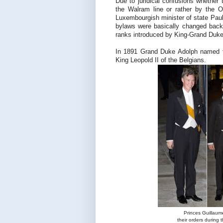
Due to juridical confusions whether t
the Walram line or rather by the O
Luxembourgish minister of state Pau
bylaws were basically changed back 
ranks introduced by King-Grand Duke 
In 1891 Grand Duke Adolph named th
King Leopold II of the Belgians.
Princes Guillaum
their orders during 