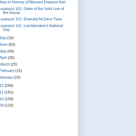
Mass in Honour of Blessed Emperor Karl
Luxarazzi 101: Order of the Gold Lion of
the House...
Luxarazzi 101: Emerald Art Deco Tiara
Luxarazzi 101: Liechtenstein's National
Day
July
(19)
June
(63)
May
(49)
April
(26)
March
(25)
February
(15)
January
(23)
12
(286)
11
(181)
10
(158)
09
(116)