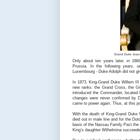
Grand Duke Jean 
Only about ten years later, in 1
Prussia. In the following years,
Luxembourg - Duke Adolph did not giv
In 1873, King-Grand Duke Willem III 
new ranks: the Grand Cross, the Gra
introduced the Commander, located 
changes were never confirmed by D
came to power again. Thus, at this po
With the death of King-Grand Duke W
died out in male line and for the Du
basis of the Nassau Family Pact the 
King’s daughter Wilhelmina succeede