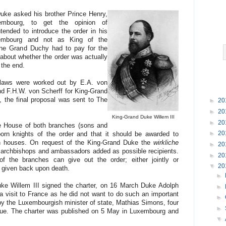
Duke asked his brother Prince Henry,
mbourg, to get the opinion of
ended to introduce the order in his
embourg and not as King of the
the Grand Duchy had to pay for the
 about whether the order was actually
 the end.
bylaws were worked out by E.A. von
d F.H.W. von Scherff for King-Grand
 the final proposal was sent to The
►
20
►
20
King-Grand Duke Willem III
►
20
he House of both branches (sons and
►
20
orn knights of the order and that it should be awarded to
gn houses. On request of the King-Grand Duke the
wirkliche
►
20
d archbishops and ambassadors added as possible recipients.
►
20
of the branches can give out the order; either jointly or
▼
20
e given back upon death.
►
e Willem III signed the charter, on 16 March Duke Adolph
►
a visit to France as he did not want to do such an important
►
 by the Luxembourgish minister of state, Mathias Simons, four
►
gue. The charter was published on 5 May in Luxembourg and
▼