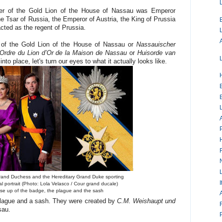
rder of the Gold Lion of the House of Nassau was Emperor
he Tsar of Russia, the Emperor of Austria, the King of Prussia
cted as the regent of Prussia.
r of the Gold Lion of the House of Nassau or
Nassauischer
Ordre du Lion d’Or de la Maison de Nassau
or
Huisorde van
nto place, let's turn our eyes to what it actually looks like.
and Duchess and the Hereditary Grand Duke sporting
I
ial portrait (Photo: Lola Velasco / Cour grand ducale)
lose up of the badge, the plague and the sash
 plague and a sash. They were created by
C.M. Weishaupt und
sau.