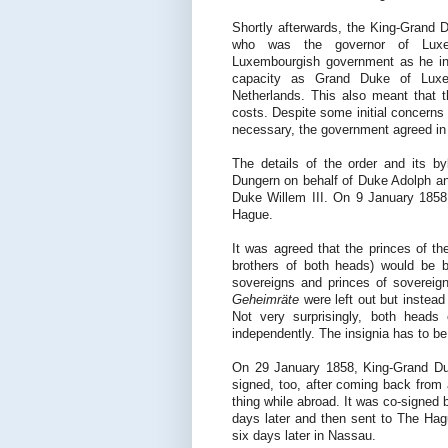
Shortly afterwards, the King-Grand 
who was the governor of Luxe
Luxembourgish government as he int
capacity as Grand Duke of Lux
Netherlands. This also meant that 
costs. Despite some initial concerns
necessary, the government agreed in
The details of the order and its 
Dungern on behalf of Duke Adolph an
Duke Willem III. On 9 January 1858,
Hague.
It was agreed that the princes of t
brothers of both heads) would be b
sovereigns and princes of soverei
Geheimräte
were left out but instea
Not very surprisingly, both heads 
independently. The insignia has to b
On 29 January 1858, King-Grand Duk
signed, too, after coming back from 
thing while abroad. It was co-signed
days later and then sent to The Ha
six days later in Nassau.