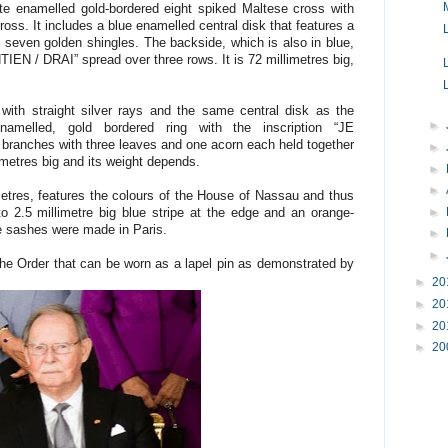
te enamelled gold-bordered eight spiked Maltese cross with
oss. It includes a blue enamelled central disk that features a
seven golden shingles. The backside, which is also in blue,
TIEN / DRAI” spread over three rows. It is 72 millimetres big,
 with straight silver rays and the same central disk as the
►
melled, gold bordered ring with the inscription “JE
ranches with three leaves and one acorn each held together
►
limetres big and its weight depends.
►
►
etres, features the colours of the House of Nassau and thus
►
to 2.5 millimetre big blue stripe at the edge and an orange-
ve sashes were made in Paris.
►
►
 the Order that can be worn as a lapel pin as demonstrated by
►
20
►
20
►
20
►
20