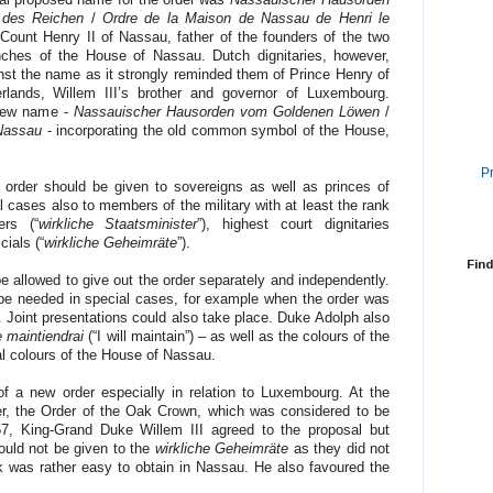
 des Reichen
/
Ordre de la Maison de Nassau de Henri le
 Count Henry II of Nassau, father of the founders of the two
ches of the House of Nassau. Dutch dignitaries, however,
nst the name as it strongly reminded them of Prince Henry of
rlands, Willem III’s brother and governor of Luxembourg.
 new name -
Nassauischer Hausorden vom Goldenen Löwen
/
 Nassau
- incorporating the old common symbol of the House,
P
rder should be given to sovereigns as well as princes of
 cases also to members of the military with at least the rank
ers (“
wirkliche Staatsminister
”), highest court dignitaries
cials (“
wirkliche Geheimräte
”).
Find
 allowed to give out the order separately and independently.
e needed in special cases, for example when the order was
. Joint presentations could also take place. Duke Adolph also
e maintiendrai
(“I will maintain”) – as well as the colours of the
al colours of the House of Nassau.
of a new order especially in relation to Luxembourg. At the
r, the Order of the Oak Crown, which was considered to be
, King-Grand Duke Willem III agreed to the proposal but
ould not be given to the
wirkliche Geheimräte
as they did not
k was rather easy to obtain in Nassau. He also favoured the