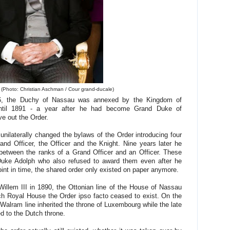
(Photo: Christian Aschman / Cour grand-ducale)
866, the Duchy of Nassau was annexed by the Kingdom of
 until 1891 - a year after he had become Grand Duke of
e out the Order.
unilaterally changed the bylaws of the Order introducing four
nd Officer, the Officer and the Knight. Nine years later he
between the ranks of a Grand Officer and an Officer. These
uke Adolph who also refused to award them even after he
int in time, the shared order only existed on paper anymore.
illem III in 1890, the Ottonian line of the House of Nassau
tch Royal House the Order ipso facto ceased to exist. On the
Walram line inherited the throne of Luxembourg while the late
d to the Dutch throne.