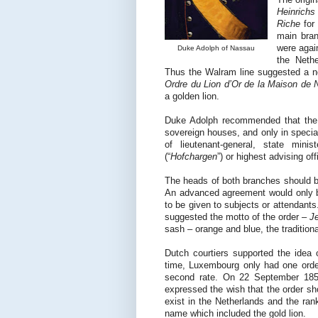
Heinrichs
Riche
for
main bran
were agai
Duke Adolph of Nassau
the Nethe
Thus the Walram line suggested a
Ordre du Lion d’Or de la Maison de
a golden lion.
Duke Adolph recommended that the o
sovereign houses, and only in special
of lieutenant-general, state minist
(“
Hofchargen
”) or highest advising offi
The heads of both branches should be
An advanced agreement would only b
to be given to subjects or attendants
suggested the motto of the order –
J
sash – orange and blue, the tradition
Dutch courtiers supported the idea 
time, Luxembourg only had one orde
second rate. On 22 September 1857
expressed the wish that the order sh
exist in the Netherlands and the ran
name which included the gold lion.