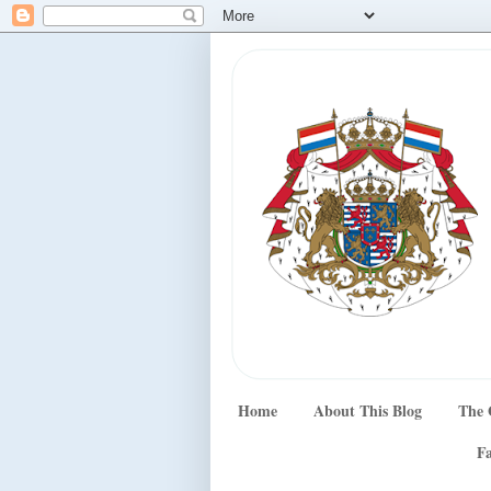
Home
About This Blog
The 
Fa