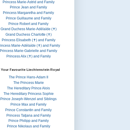
Princess Marie-Astrid and Family
Prince Jean and Family
Princess Margaretha and Family
Prince Guillaume and Family
Prince Robert and Family
Grand Duchess Marie-Adélaïde (✝)
Grand Duchess Charlotte (✝)
Princess Elisabeth (✝) and Family
rincess Marie-Adélaïde (✝) and Family
Princess Marie-Gabrielle and Family
Princess Alix (✝) and Family
 Your Favourite Liechtenstein Royal
The Prince Hans-Adam II
The Princess Marie
The Hereditary Prince Alois
The Hereditary Princess Sophie
Prince Joseph-Wenzel and Siblings
Prince Max and Family
Prince Constantin and Family
Princess Tatjana and Family
Prince Philipp and Family
Prince Nikolaus and Family