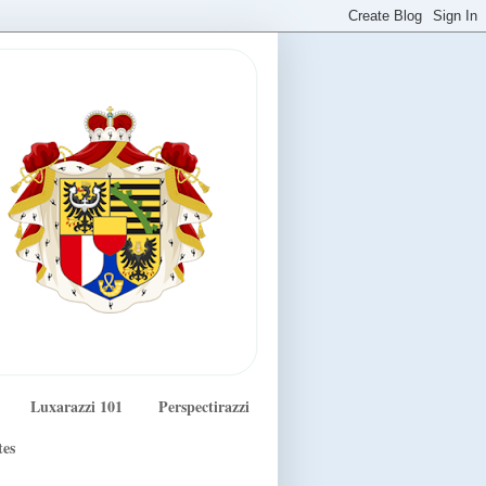
Luxarazzi 101
Perspectirazzi
tes