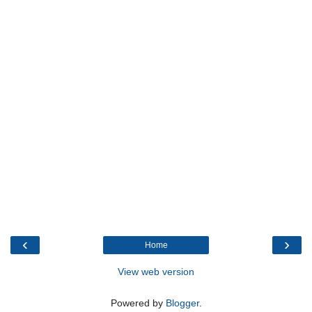
‹
›
Home
View web version
Powered by
Blogger
.