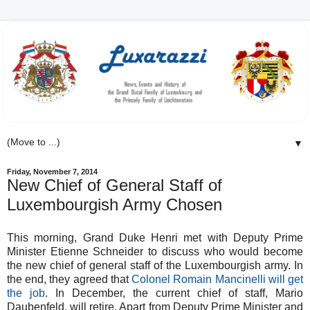
▼
Friday, November 7, 2014
New Chief of General Staff of
Luxembourgish Army Chosen
This morning, Grand Duke Henri met with Deputy Prime
Minister Etienne Schneider to discuss who would become
the new chief of general staff of the Luxembourgish army. In
the end, they agreed that
Colonel Romain Mancinelli will get
the job
. In December, the current chief of staff, Mario
Daubenfeld, will retire. Apart from Deputy Prime Minister and