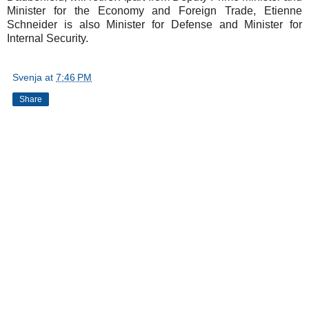
Minister for the Economy and Foreign Trade, Etienne
Schneider is also Minister for Defense and Minister for
Internal Security.
Svenja
at
7:46 PM
Share