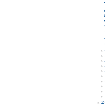
►
►
►
►
►
►
►
►
►
►
►
20