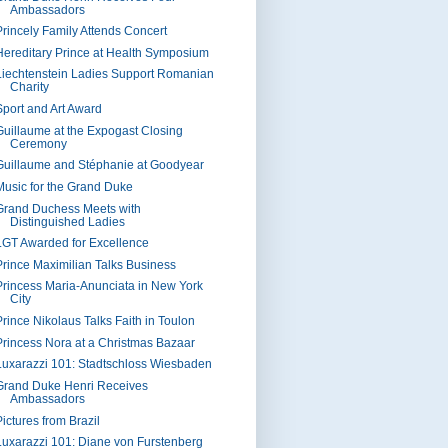
Ambassadors
Princely Family Attends Concert
Hereditary Prince at Health Symposium
Liechtenstein Ladies Support Romanian
Charity
Sport and Art Award
Guillaume at the Expogast Closing
Ceremony
Guillaume and Stéphanie at Goodyear
Music for the Grand Duke
Grand Duchess Meets with
Distinguished Ladies
LGT Awarded for Excellence
Prince Maximilian Talks Business
Princess Maria-Anunciata in New York
City
Prince Nikolaus Talks Faith in Toulon
Princess Nora at a Christmas Bazaar
Luxarazzi 101: Stadtschloss Wiesbaden
Grand Duke Henri Receives
Ambassadors
ictures from Brazil
Luxarazzi 101: Diane von Furstenberg