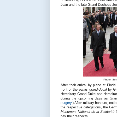
Luxembourg occured in 1994 when f
Jean and the late Grand Duchess Jos
Photo: Serg
After their arrival by plane at Find
front of the
palais grand-ducal
by Gra
Hereditary Grand Duke and Hereditary
during the upcoming days as Grand
surgery
.) After military honours, nat
the respective delegations, the Germ
Monument National de la Solidarité
pay their respects.