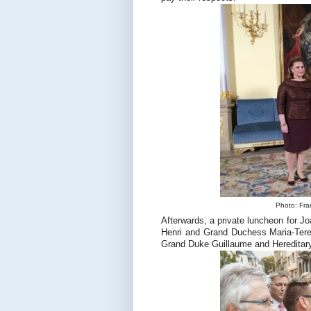
Photo: Fra
Afterwards, a private luncheon for
Henri and Grand Duchess Maria-Tere
Grand Duke Guillaume and Hereditar