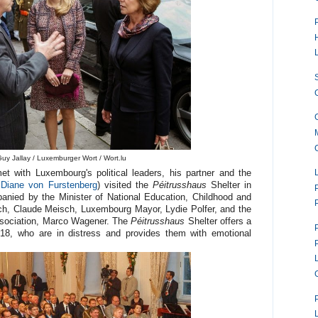
uy Jallay / Luxemburger Wort / Wort.lu
t with Luxembourg's political leaders, his partner and the
 Diane von Furstenberg
) visited the
Péitrusshaus
Shelter in
nied by the Minister of National Education, Childhood and
ch, Claude Meisch, Luxembourg Mayor, Lydie Polfer, and the
sociation, Marco Wagener. The
Péitrusshaus
Shelter offers a
8, who are in distress and provides them with emotional
P