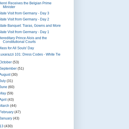
Henri Receives the Belgian Prime
Minister
State Visit from Germany - Day 3
State Visit from Germany - Day 2
State Banquet: Tiaras, Gowns and More
State Visit from Germany - Day 1
Hereditary Prince Alois and the
Constitutional Courts
Mass for All Souls' Day
Luxarazzi 101: Dress Codes - White Tie
October
(53)
September
(51)
August
(30)
July
(31)
June
(60)
May
(59)
April
(43)
March
(44)
February
(47)
January
(43)
13
(430)