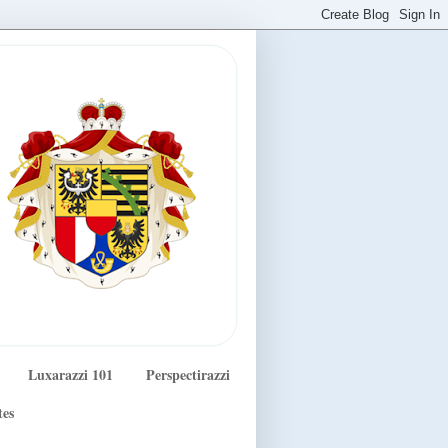
Luxarazzi 101
Perspectirazzi
tes