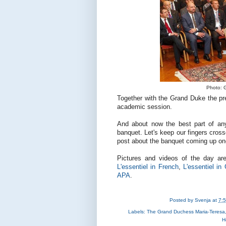
Photo: G
Together with the Grand Duke the pre
academic session.
And about now the best part of any s
banquet. Let's keep our fingers crosse
post about the banquet coming up onc
Pictures and videos of the day ar
L'essentiel in French
,
L'essentiel i
APA
.
Posted by
Svenja
at
7:
Labels:
The Grand Duchess Maria-Teresa
H