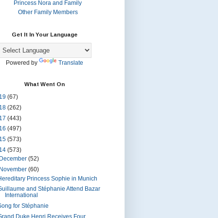
Princess Nora and Family
Other Family Members
Get It In Your Language
Powered by
Translate
What Went On
19
(67)
18
(262)
17
(443)
16
(497)
15
(573)
14
(573)
December
(52)
November
(60)
Hereditary Princess Sophie in Munich
Guillaume and Stéphanie Attend Bazar
International
Song for Stéphanie
Grand Duke Henri Receives Four