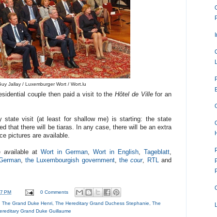
uy Jallay / Luxemburger Wort / Wort.lu
sidential couple then paid a visit to the
Hôtel de Ville
for an
tate visit (at least for shallow me) is starting: the state
d that there will be tiaras. In any case, there will be an extra
e pictures are available.
e available at
Wort in German
,
Wort in English
,
Tageblatt
,
n German
,
the Luxembourgish government
,
the
cour
,
RTL
and
57 PM
0 Comments
,
The Grand Duke Henri
,
The Hereditary Grand Duchess Stephanie
,
The
ereditary Grand Duke Guillaume