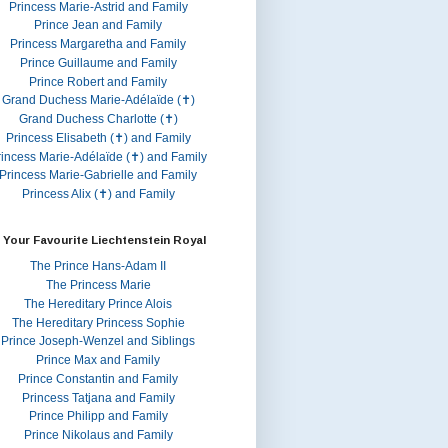
Princess Marie-Astrid and Family
Prince Jean and Family
Princess Margaretha and Family
Prince Guillaume and Family
Prince Robert and Family
Grand Duchess Marie-Adélaïde (✝)
Grand Duchess Charlotte (✝)
Princess Elisabeth (✝) and Family
rincess Marie-Adélaïde (✝) and Family
Princess Marie-Gabrielle and Family
Princess Alix (✝) and Family
 Your Favourite Liechtenstein Royal
The Prince Hans-Adam II
The Princess Marie
The Hereditary Prince Alois
The Hereditary Princess Sophie
Prince Joseph-Wenzel and Siblings
Prince Max and Family
Prince Constantin and Family
Princess Tatjana and Family
Prince Philipp and Family
Prince Nikolaus and Family