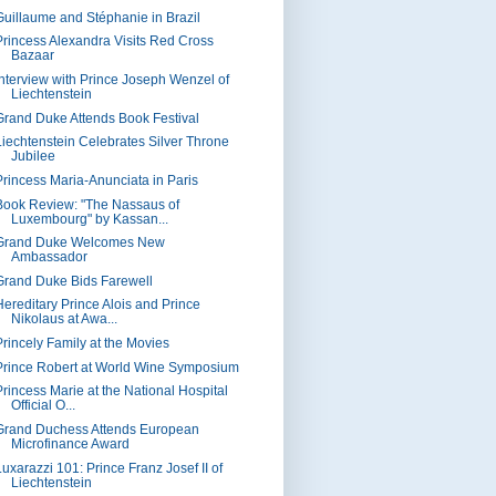
Guillaume and Stéphanie in Brazil
Princess Alexandra Visits Red Cross
Bazaar
Interview with Prince Joseph Wenzel of
Liechtenstein
Grand Duke Attends Book Festival
Liechtenstein Celebrates Silver Throne
Jubilee
Princess Maria-Anunciata in Paris
Book Review: "The Nassaus of
Luxembourg" by Kassan...
Grand Duke Welcomes New
Ambassador
Grand Duke Bids Farewell
Hereditary Prince Alois and Prince
Nikolaus at Awa...
Princely Family at the Movies
Prince Robert at World Wine Symposium
Princess Marie at the National Hospital
Official O...
Grand Duchess Attends European
Microfinance Award
Luxarazzi 101: Prince Franz Josef II of
Liechtenstein