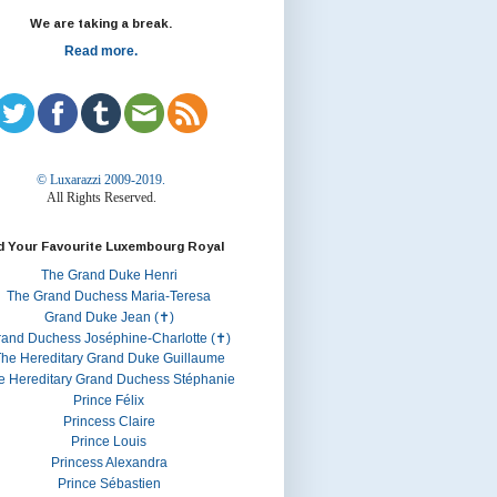
We are taking a break.
Read more.
© Luxarazzi 2009-2019.
All Rights Reserved.
d Your Favourite Luxembourg Royal
The Grand Duke Henri
The Grand Duchess Maria-Teresa
Grand Duke Jean (✝)
rand Duchess Joséphine-Charlotte (✝)
he Hereditary Grand Duke Guillaume
e Hereditary Grand Duchess Stéphanie
Prince Félix
Princess Claire
Prince Louis
Princess Alexandra
Prince Sébastien