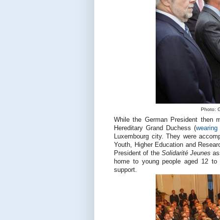
Photo: G
While the German President then me
Hereditary Grand Duchess (
wearing
Luxembourg city. They were accompa
Youth, Higher Education and Resear
President of the
Solidarité Jeunes
as
home to young people aged 12 to 1
support.