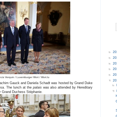
►
20
►
20
►
20
►
20
►
20
ncis Verquin / Luxemburger Wort / Wort.lu
▼
20
 Joachim Gauck and Daniela Schadt was hosted by Grand Duke
►
sa. The lunch at the
palais
was also attended by Hereditary
▼
y Grand Duchess Stéphanie.