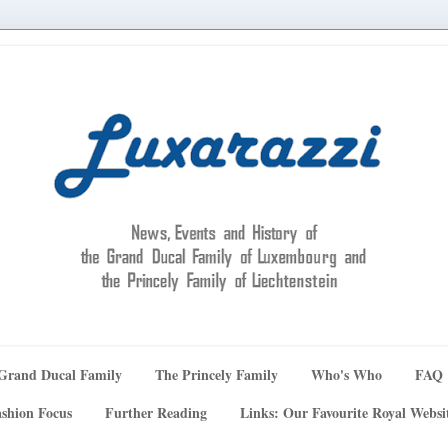
Grand Ducal Family
The Princely Family
Who's Who
FAQ
shion Focus
Further Reading
Links: Our Favourite Royal Websi