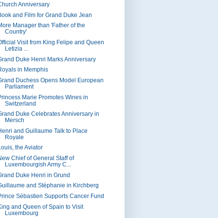
Church Anniversary
Book and Film for Grand Duke Jean
More Manager than 'Father of the
Country'
Official Visit from King Felipe and Queen
Letizia ...
Grand Duke Henri Marks Anniversary
Royals in Memphis
Grand Duchess Opens Model European
Parliament
Princess Marie Promotes Wines in
Switzerland
Grand Duke Celebrates Anniversary in
Mersch
Henri and Guillaume Talk to Place
Royale
ouis, the Aviator
New Chief of General Staff of
Luxembourgish Army C...
Grand Duke Henri in Grund
Guillaume and Stéphanie in Kirchberg
Prince Sébastien Supports Cancer Fund
King and Queen of Spain to Visit
Luxembourg