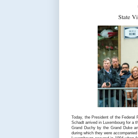
State V
Today, the President of the Federal
Schadt arrived in Luxembourg for a th
Grand Duchy by the Grand Duke and
during which they were accompanied b