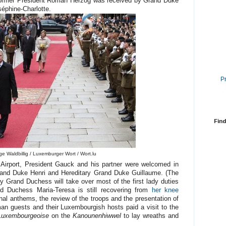
ormer President Roman Herzog was received by Grand Duke
éphine-Charlotte.
P
Find
e Waldbillig / Luxemburger Wort / Wort.lu
el Airport, President Gauck and his partner were welcomed in
nd Duke Henri and Hereditary Grand Duke Guillaume. (The
 Grand Duchess will take over most of the first lady duties
 Duchess Maria-Teresa is still recovering from
her knee
ional anthems, the review of the troops and the presentation of
an guests and their Luxembourgish hosts paid a visit to the
 Luxembourgeoise
on the
Kanounenhiwwel
to lay wreaths and