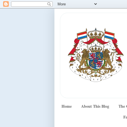
Home
About This Blog
The 
Fa