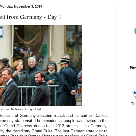
Monday, November 3, 2014
isit from Germany - Day 1
Fin
G
T
Th
Photo: Nicholas Bouvy / DPA
 Republic of Germany Joachim Gauck and his partner Daniela
ree day state visit. The presidential couple was invited to the
 Grand Duchess during their 2012 state visit to Germany,
y the Hereditary Grand Duke. The last German state visit to