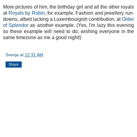
More pictures of him, the birthday girl and all the other royals
at
Royals by Robin
, for example. Fashion and jewellery run-
downs, albeit lacking a Luxembourgish contribution, at
Order
of Splendor
as another example. (Yes, I'm lazy this evening
so these example will need to do; wishing everyone in the
same timezone as me a good night!)
Svenja
at
12:31 AM
Share