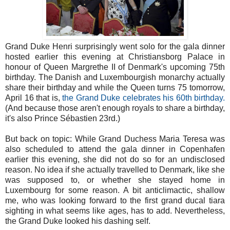
Grand Duke Henri surprisingly went solo for the gala dinner
hosted earlier this evening at Christiansborg Palace in
honour of Queen Margrethe II of Denmark's upcoming 75th
birthday. The Danish and Luxembourgish monarchy actually
share their birthday and while the Queen turns 75 tomorrow,
April 16 that is,
the Grand Duke celebrates his 60th birthday.
(And because those aren't enough royals to share a birthday,
it's also Prince Sébastien 23rd.)
But back on topic: While Grand Duchess Maria Teresa was
also scheduled to attend the gala dinner in Copenhafen
earlier this evening, she did not do so for an undisclosed
reason. No idea if she actually travelled to Denmark, like she
was supposed to, or whether she stayed home in
Luxembourg for some reason. A bit anticlimactic, shallow
me, who was looking forward to the first grand ducal tiara
sighting in what seems like ages, has to add. Nevertheless,
the Grand Duke looked his dashing self.