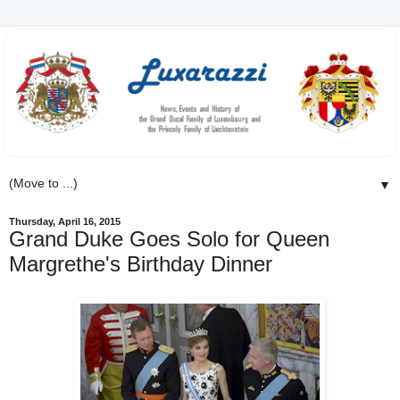
▼
Thursday, April 16, 2015
Grand Duke Goes Solo for Queen
Margrethe's Birthday Dinner