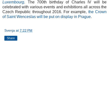
Luxembourg
. The 700th birthday of Charles IV will be
celebrated with various events and exhibitions all across the
Czech Republic throughout 2016. For example,
the Crown
of Saint Wenceslas will be put on display in Prague
.
Svenja
at
7:22 PM
Share