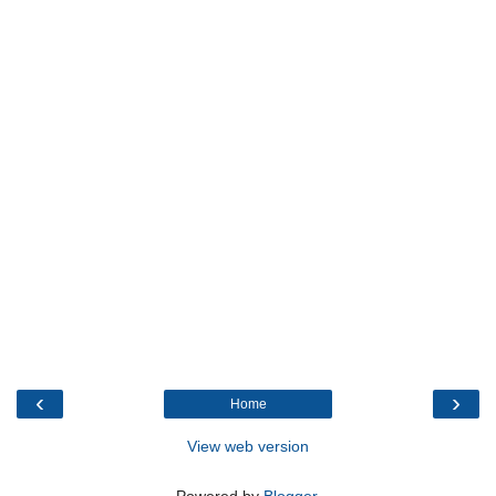
‹
›
Home
View web version