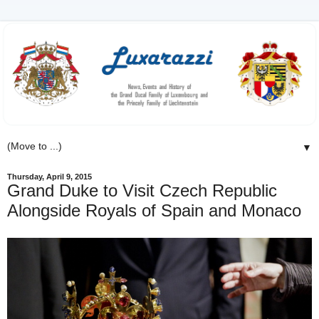
▼
Thursday, April 9, 2015
Grand Duke to Visit Czech Republic
Alongside Royals of Spain and Monaco