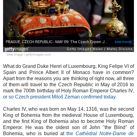
View image
|
gettyimages.com
What do Grand Duke Henri of Luxembourg, King Felipe VI of
Spain and Prince Albert II of Monaco have in common?
Apart from the reasons you are thinking of right now, all three
of them will travel to the Czech Republic in May of 2016 to
mark the 700th birthday of Holy Roman Emperor Charles IV,
or so Czech president Miloš Zeman confirmed today
.
Charles IV, who was born on May 14, 1316, was the second
King of Bohemia from the medieval House of Luxembourg,
and the first King of Bohemia also to become Holy Roman
Emperor. He was the oldest son of John "the Blind" of
Bohemia, who is buried at
the
Cathédral Notre-Dame de