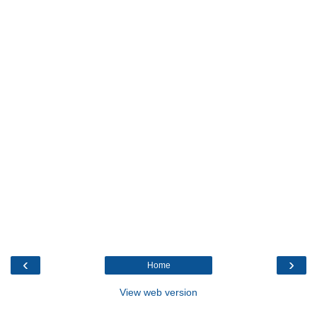
‹
›
Home
View web version