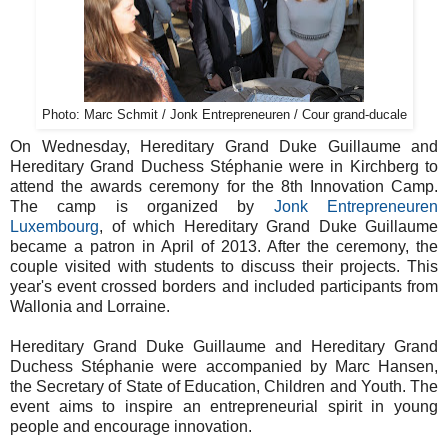
Photo: Marc Schmit / Jonk Entrepreneuren / Cour grand-ducale
On Wednesday, Hereditary Grand Duke Guillaume and
Hereditary Grand Duchess Stéphanie were in Kirchberg to
attend the awards ceremony for the 8th Innovation Camp.
The camp is organized by
Jonk Entrepreneuren
Luxembourg
, of which Hereditary Grand Duke Guillaume
became a patron in April of 2013. After the ceremony, the
couple visited with students to discuss their projects. This
year's event crossed borders and included participants from
Wallonia and Lorraine.
Hereditary Grand Duke Guillaume and Hereditary Grand
Duchess Stéphanie were accompanied by Marc Hansen,
the Secretary of State of Education, Children and Youth. The
event aims to inspire an entrepreneurial spirit in young
people and encourage innovation.