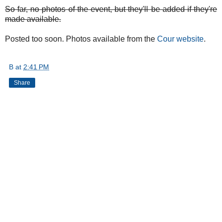
So far, no photos of the event, but they'll be added if they're
made available.
Posted too soon. Photos available from the
Cour website
.
B
at
2:41 PM
Share