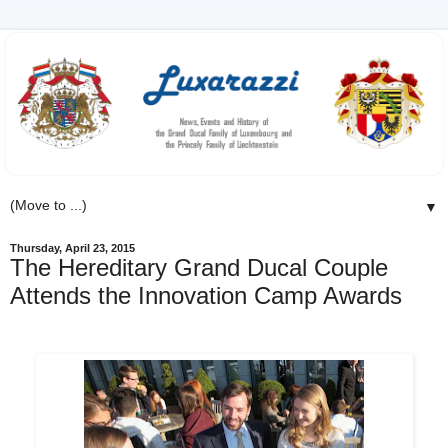
▼
Thursday, April 23, 2015
The Hereditary Grand Ducal Couple
Attends the Innovation Camp Awards