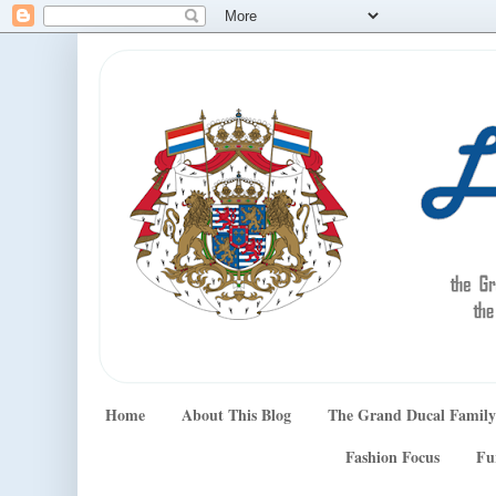
Home
About This Blog
The Grand Ducal Family
Fashion Focus
Fu