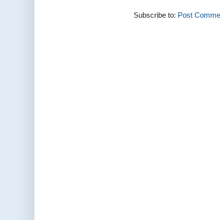
Subscribe to:
Post Commen