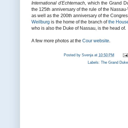
International d'Echternach
, which the Grand Du
the 125th anniversary of the rule of the Nassa
as well as the 200th anniversary of the Congress
Weilburg
is the home of the branch of
the Hous
who is also the Duke of Nassau, is the head of.
A few more photos at the
Cour website
.
Posted by
Svenja
at
10:50 PM
Labels:
The Grand Duke