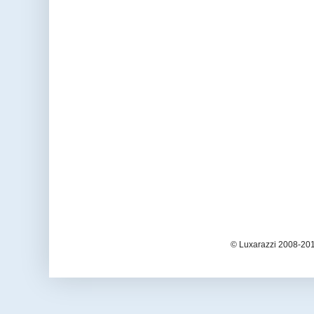
© Luxarazzi 2008-201