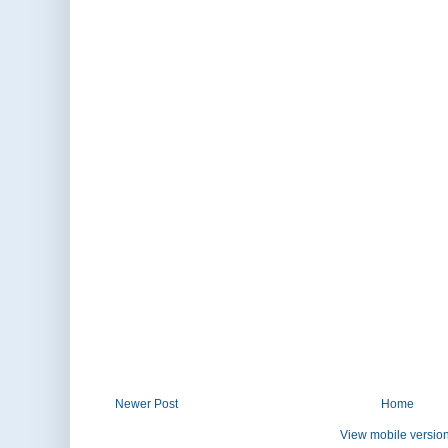
Newer Post
Home
View mobile versio