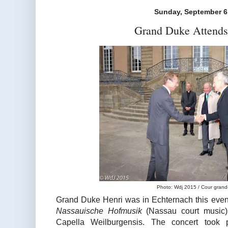
Sunday, September 6
Grand Duke Attends
Photo: Wdj 2015 / Cour grand
Grand Duke Henri was in Echternach this evenin
Nassauische Hofmusik
(Nassau court music)
Capella Weilburgensis. The concert took