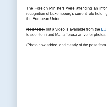
The Foreign Ministers were attending an inf
recognition of Luxembourg's current role holding
the European Union.
No photos,
but a video is available from the
EU 
to see Henri and Maria Teresa arrive for photos.
(Photo now added, and clearly of the pose from 