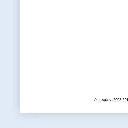
© Luxarazzi 2008-201