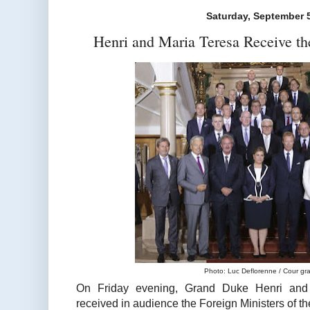
Saturday, September 
Henri and Maria Teresa Receive th
Photo: Luc Deflorenne / Cour gr
On Friday evening, Grand Duke Henri and
received in audience the Foreign Ministers of 