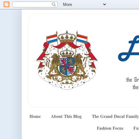
Home
About This Blog
The Grand Ducal Family
Fashion Focus
Fu