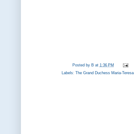
Posted by
B
at
1:36 PM
Labels:
The Grand Duchess Maria-Teresa