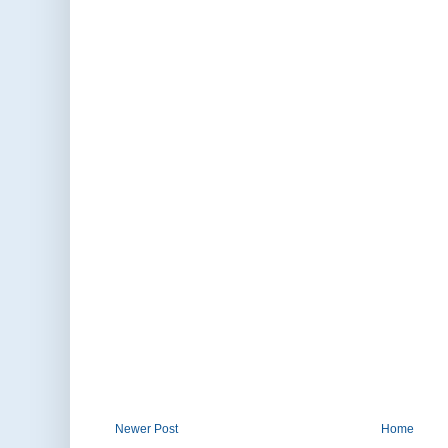
Newer Post
Home