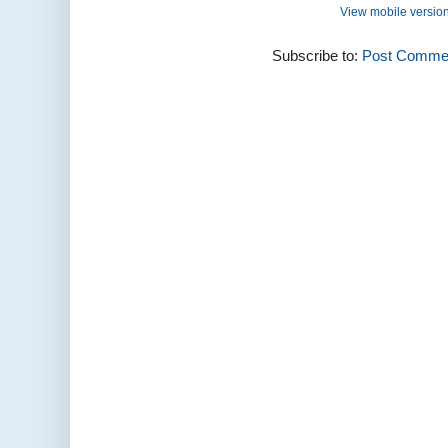
View mobile versio
Subscribe to:
Post Commen