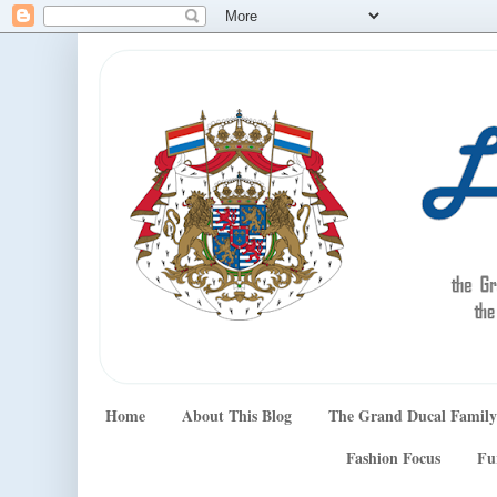
Home
About This Blog
The Grand Ducal Family
Fashion Focus
Fu