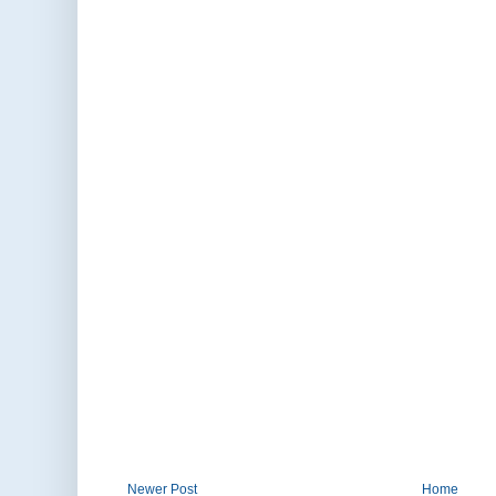
Newer Post
Home