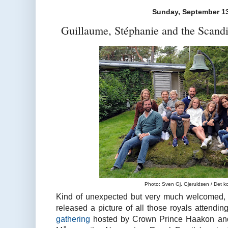
Sunday, September 13
Guillaume, Stéphanie and the Scand
Photo: Sven Gj. Gjeruldsen / Det k
Kind of unexpected but very much welcomed,
released a picture of all those royals attendin
gathering
hosted by Crown Prince Haakon and