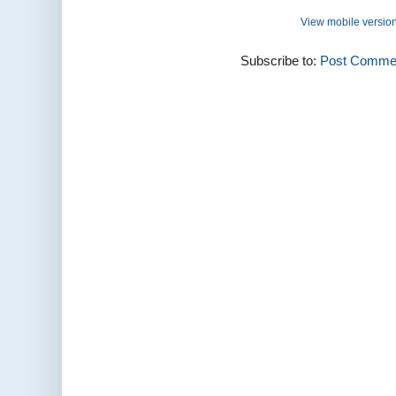
View mobile versio
Subscribe to:
Post Commen