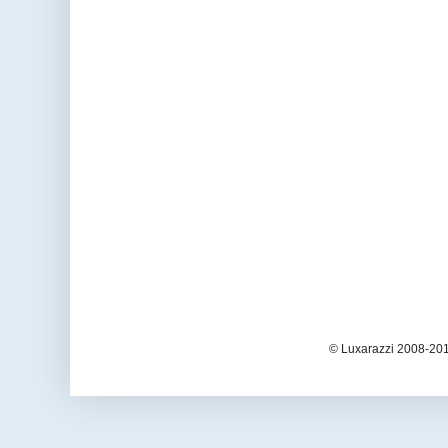
© Luxarazzi 2008-201