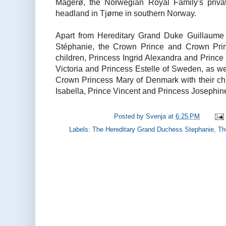
Mågerø, the Norwegian Royal Family's privat
headland in Tjøme in southern Norway.
Apart from Hereditary Grand Duke Guillaume
Stéphanie, the Crown Prince and Crown Prin
children, Princess Ingrid Alexandra and Princ
Victoria and Princess Estelle of Sweden, as w
Crown Princess Mary of Denmark with their chi
Isabella, Prince Vincent and Princess Josephin
Posted by
Svenja
at
6:25 PM
Labels:
The Hereditary Grand Duchess Stephanie
,
Th