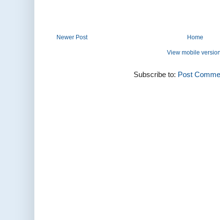
Newer Post
Home
View mobile versio
Subscribe to:
Post Commen