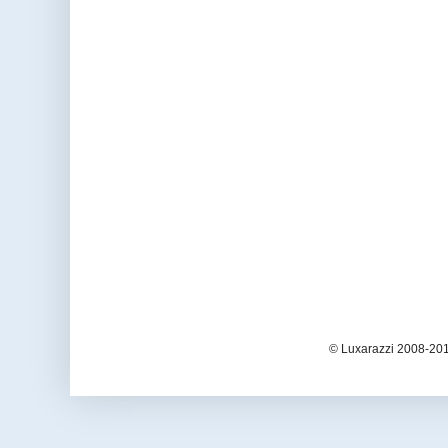
© Luxarazzi 2008-201