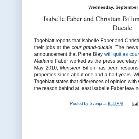
Wednesday, September 
Isabelle Faber and Christian Bill
Ducale
Tageblatt reports that Isabelle Faber and Christ
their jobs at the
cour grand-ducale
. The news 
announcement that Pierre Bley
will quit as cou
Madame
Faber worked as the press secretary 
May 2010;
Monsieur
Billon has been responsib
properties since about one and a half years. Whi
Tageblatt states that differences of opinion wi
the reason behind at least Isabelle Faber leavin
Posted by
Svenja
at
9:33 PM