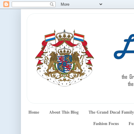
Home
About This Blog
The Grand Ducal Family
Fashion Focus
Fu