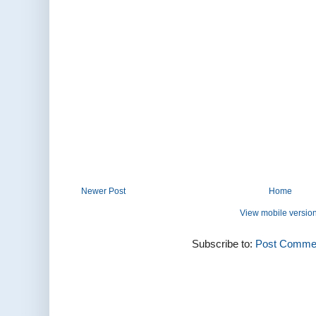
Newer Post
Home
View mobile versio
Subscribe to:
Post Commen