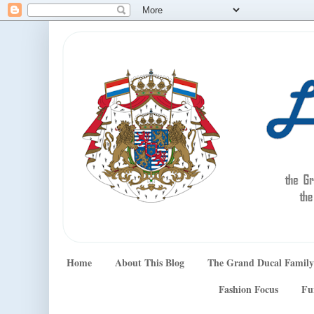
Home
About This Blog
The Grand Ducal Family
Fashion Focus
Fu