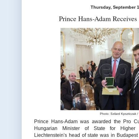
Thursday, September 1
Prince Hans-Adam Receives 
Photo: Szilard Kpszticzak 
Prince Hans-Adam was awarded the
Pro Cu
Hungarian Minister of State for Higher 
Liechtenstein's head of state was in Budapest 