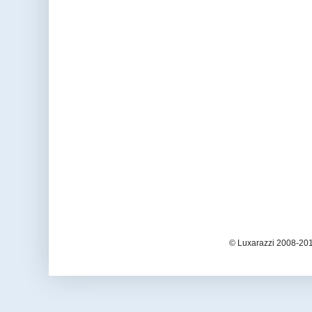
© Luxarazzi 2008-201