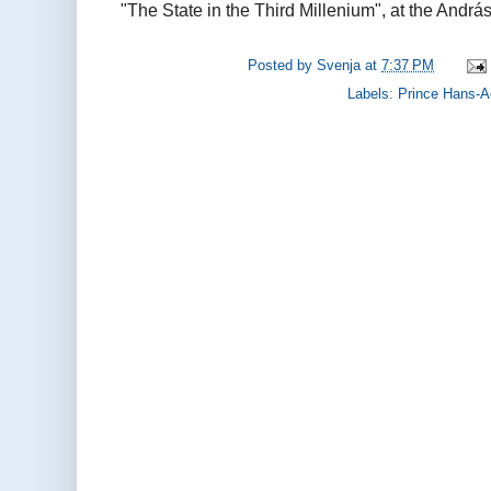
"The State in the Third Millenium", at the András
Posted by
Svenja
at
7:37 PM
Labels:
Prince Hans-