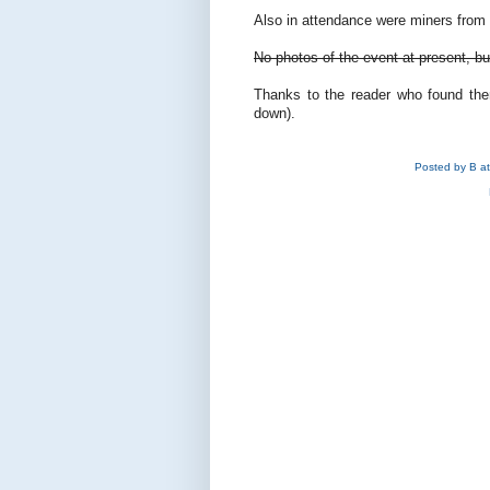
Also in attendance were miners from 
No photos of the event at present, bu
Thanks to the reader who found t
down).
Posted by
B
a