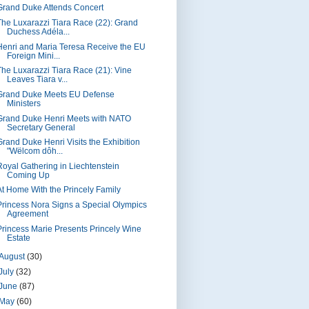
Grand Duke Attends Concert
The Luxarazzi Tiara Race (22): Grand
Duchess Adéla...
Henri and Maria Teresa Receive the EU
Foreign Mini...
The Luxarazzi Tiara Race (21): Vine
Leaves Tiara v...
Grand Duke Meets EU Defense
Ministers
Grand Duke Henri Meets with NATO
Secretary General
Grand Duke Henri Visits the Exhibition
"Wëlcom dôh...
Royal Gathering in Liechtenstein
Coming Up
At Home With the Princely Family
Princess Nora Signs a Special Olympics
Agreement
Princess Marie Presents Princely Wine
Estate
August
(30)
July
(32)
June
(87)
May
(60)