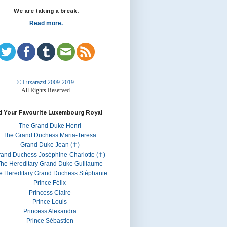
We are taking a break.
Read more.
© Luxarazzi 2009-2019.
All Rights Reserved.
d Your Favourite Luxembourg Royal
The Grand Duke Henri
The Grand Duchess Maria-Teresa
Grand Duke Jean (✝)
rand Duchess Joséphine-Charlotte (✝)
he Hereditary Grand Duke Guillaume
e Hereditary Grand Duchess Stéphanie
Prince Félix
Princess Claire
Prince Louis
Princess Alexandra
Prince Sébastien