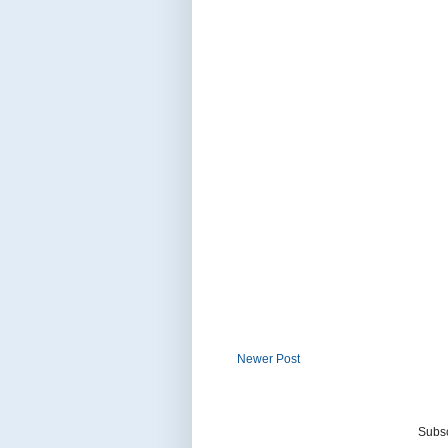
Newer Post
Subsc