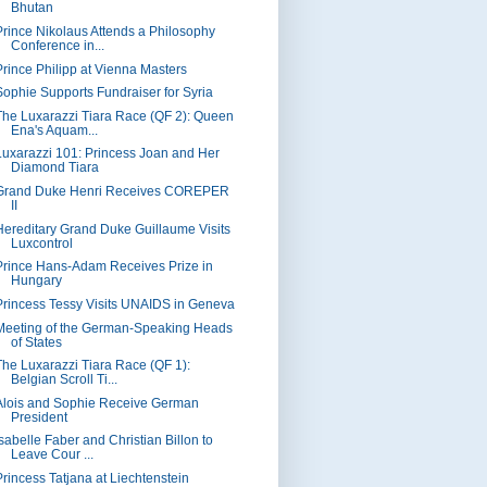
Bhutan
Prince Nikolaus Attends a Philosophy
Conference in...
Prince Philipp at Vienna Masters
Sophie Supports Fundraiser for Syria
The Luxarazzi Tiara Race (QF 2): Queen
Ena's Aquam...
Luxarazzi 101: Princess Joan and Her
Diamond Tiara
Grand Duke Henri Receives COREPER
II
Hereditary Grand Duke Guillaume Visits
Luxcontrol
Prince Hans-Adam Receives Prize in
Hungary
Princess Tessy Visits UNAIDS in Geneva
Meeting of the German-Speaking Heads
of States
The Luxarazzi Tiara Race (QF 1):
Belgian Scroll Ti...
Alois and Sophie Receive German
President
Isabelle Faber and Christian Billon to
Leave Cour ...
Princess Tatjana at Liechtenstein