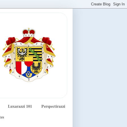
Luxarazzi 101
Perspectirazzi
tes