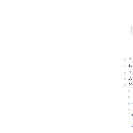
►
20
►
20
►
20
►
20
▼
20
►
►
►
▼