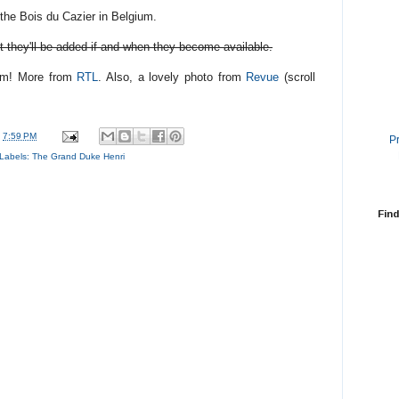
the Bois du Cazier in Belgium.
t they'll be added if and when they become available.
hem! More from
RTL
. Also, a lovely photo from
Revue
(scroll
t
7:59 PM
P
Labels:
The Grand Duke Henri
Find