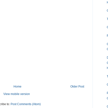
Home
Older Post
View mobile version
ribe to:
Post Comments (Atom)