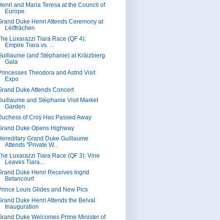
Henri and Maria Teresa at the Council of
Europe
Grand Duke Henri Attends Ceremony at
Léiffrächen
The Luxarazzi Tiara Race (QF 4):
Empire Tiara vs. ...
Guillaume (and Stéphanie) at Kräizbierg
Gala
Princesses Theodora and Astrid Visit
Expo
Grand Duke Attends Concert
Guillaume and Stéphanie Visit Market
Garden
Duchess of Croÿ Has Passed Away
Grand Duke Opens Highway
Hereditary Grand Duke Guillaume
Attends "Private W...
The Luxarazzi Tiara Race (QF 3): Vine
Leaves Tiara...
Grand Duke Henri Receives Ingrid
Betancourt
Prince Louis Glides and New Pics
Grand Duke Henri Attends the Belval
Inauguration
Grand Duke Welcomes Prime Minister of