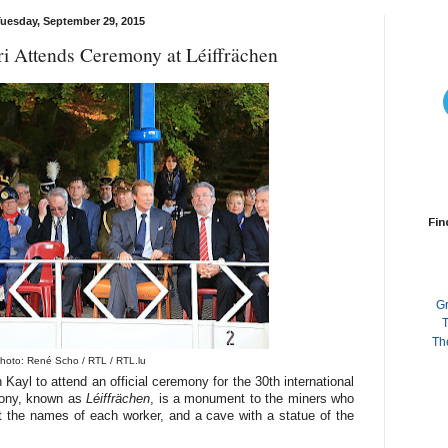
uesday, September 29, 2015
 Attends Ceremony at Léiffrächen
Fin
G
T
Th
hoto: René Scho / RTL / RTL.lu
ayl to attend an official ceremony for the 30th international
mony, known as
Léiffrächen
, is a monument to the miners who
out the names of each worker, and a cave with a statue of the