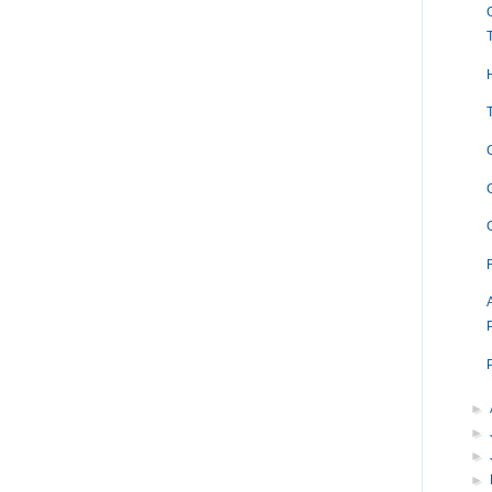
►
►
►
►