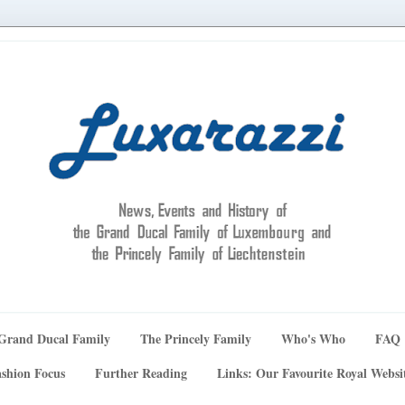
Grand Ducal Family
The Princely Family
Who's Who
FAQ
shion Focus
Further Reading
Links: Our Favourite Royal Websi