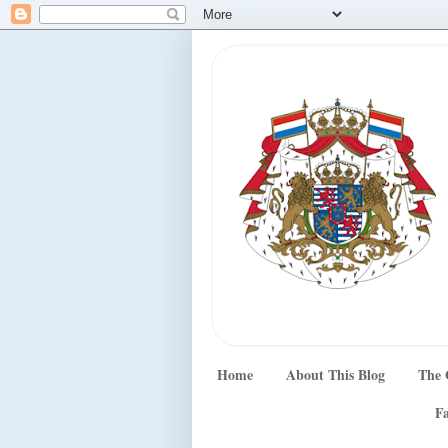
Home
About This Blog
The 
Fa