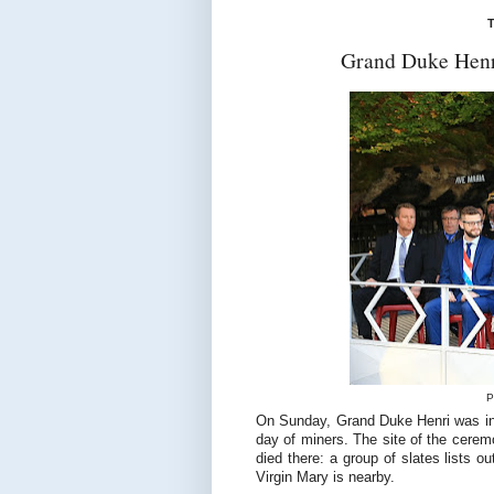
T
Grand Duke Henri
P
On Sunday, Grand Duke Henri was in K
day of miners. The site of the cere
died there: a group of slates lists 
Virgin Mary is nearby.