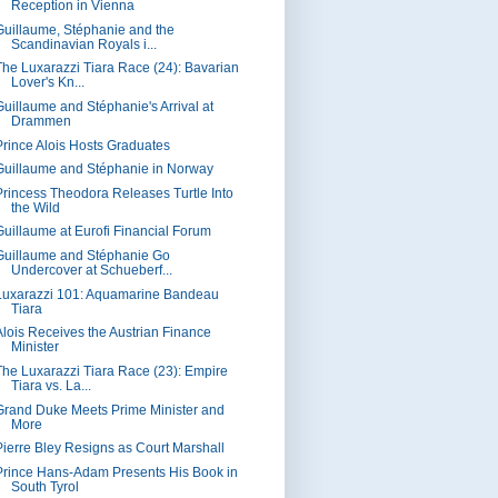
Reception in Vienna
Guillaume, Stéphanie and the
Scandinavian Royals i...
The Luxarazzi Tiara Race (24): Bavarian
Lover's Kn...
Guillaume and Stéphanie's Arrival at
Drammen
Prince Alois Hosts Graduates
Guillaume and Stéphanie in Norway
Princess Theodora Releases Turtle Into
the Wild
Guillaume at Eurofi Financial Forum
Guillaume and Stéphanie Go
Undercover at Schueberf...
Luxarazzi 101: Aquamarine Bandeau
Tiara
Alois Receives the Austrian Finance
Minister
The Luxarazzi Tiara Race (23): Empire
Tiara vs. La...
Grand Duke Meets Prime Minister and
More
Pierre Bley Resigns as Court Marshall
Prince Hans-Adam Presents His Book in
South Tyrol