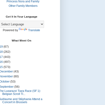
Princess Nora and Family
Other Family Members
Get It In Your Language
Powered by
Translate
What Went On
19
(67)
18
(262)
17
(443)
16
(497)
15
(573)
December
(43)
November
(60)
October
(53)
September
(56)
The Luxarazzi Tiara Race (SF 1):
Belgian Scroll Ti...
Guillaume and Stéphanie Attend a
Concert in Brussels