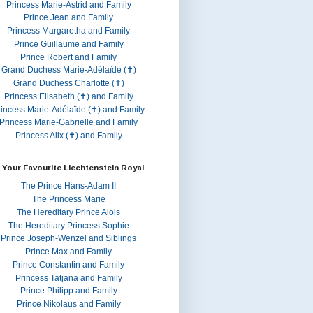
Princess Marie-Astrid and Family
Prince Jean and Family
Princess Margaretha and Family
Prince Guillaume and Family
Prince Robert and Family
Grand Duchess Marie-Adélaïde (✝)
Grand Duchess Charlotte (✝)
Princess Elisabeth (✝) and Family
rincess Marie-Adélaïde (✝) and Family
Princess Marie-Gabrielle and Family
Princess Alix (✝) and Family
 Your Favourite Liechtenstein Royal
The Prince Hans-Adam II
The Princess Marie
The Hereditary Prince Alois
The Hereditary Princess Sophie
Prince Joseph-Wenzel and Siblings
Prince Max and Family
Prince Constantin and Family
Princess Tatjana and Family
Prince Philipp and Family
Prince Nikolaus and Family