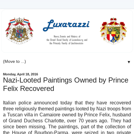
▼
Monday, April 18, 2016
Nazi-Looted Paintings Owned by Prince
Felix Recovered
Italian police announced today that they have recovered
three religiously themed paintings looted by Nazi troops from
a Tuscan villa in Camaiore owned by Prince Felix, husband
of Grand Duchess Charlotte, over 70 years ago. They had
since been missing. The paintings, part of the collection of
the House of Bourbon-Parma, were seized in two private