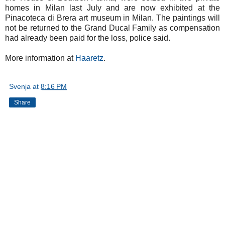
homes in Milan last July and are now exhibited at the
Pinacoteca di Brera art museum in Milan. The paintings will
not be returned to the Grand Ducal Family as compensation
had already been paid for the loss, police said.
More information at
Haaretz
.
Svenja
at
8:16 PM
Share