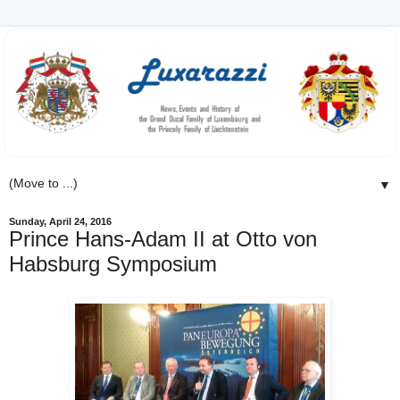
▼
Sunday, April 24, 2016
Prince Hans-Adam II at Otto von
Habsburg Symposium