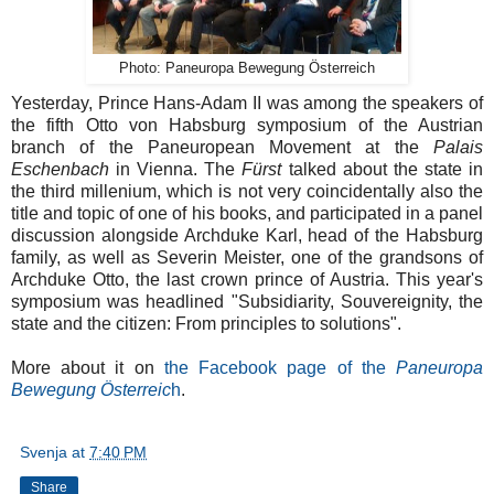
Photo: Paneuropa Bewegung Österreich
Yesterday, Prince Hans-Adam II was among the speakers of
the fifth Otto von Habsburg symposium of the Austrian
branch of the Paneuropean Movement at the
Palais
Eschenbach
in Vienna. The
Fürst
talked about the state in
the third millenium, which is not very coincidentally also the
title and topic of one of his books, and participated in a panel
discussion alongside Archduke Karl, head of the Habsburg
family, as well as Severin Meister, one of the grandsons of
Archduke Otto, the last crown prince of Austria. This year's
symposium was headlined "
Subsidiarity, Souvereignity, the
state and the citizen: From principles to solutions".
More about it on
the Facebook page of the
Paneuropa
Bewegung Österreic
h
.
Svenja
at
7:40 PM
Share