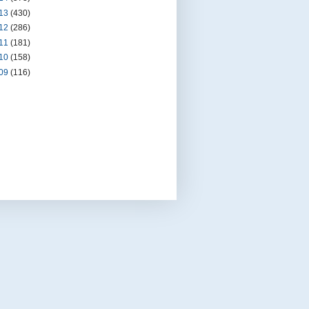
13
(430)
12
(286)
11
(181)
10
(158)
09
(116)