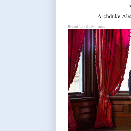
S
Archduke Alex
Embed from Getty Images