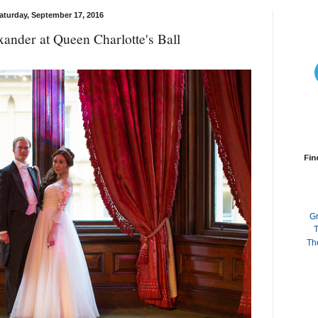
aturday, September 17, 2016
ander at Queen Charlotte's Ball
Fin
G
T
Th