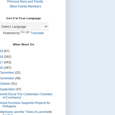
Princess Nora and Family
Other Family Members
Get It In Your Language
Powered by
Translate
What Went On
19
(67)
18
(262)
17
(443)
16
(497)
December
(32)
November
(49)
October
(51)
September
(37)
Grand Ducal Trio Celebrates Chamber
of Commerce
Grand Duchess Supports Projects for
Refugees
Stéphanie and the "View of Larochette