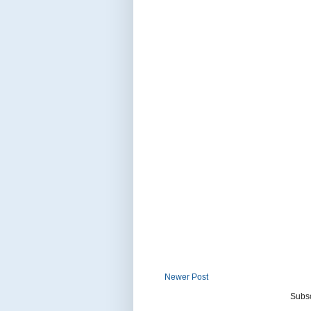
Newer Post
Subsc