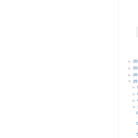
►
20
►
20
►
20
▼
20
►
►
►
▼