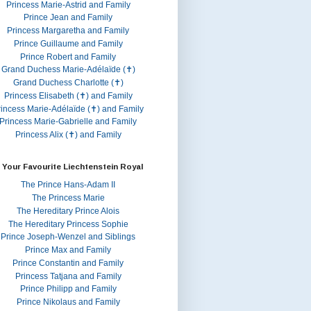
Princess Marie-Astrid and Family
Prince Jean and Family
Princess Margaretha and Family
Prince Guillaume and Family
Prince Robert and Family
Grand Duchess Marie-Adélaïde (✝)
Grand Duchess Charlotte (✝)
Princess Elisabeth (✝) and Family
rincess Marie-Adélaïde (✝) and Family
Princess Marie-Gabrielle and Family
Princess Alix (✝) and Family
 Your Favourite Liechtenstein Royal
The Prince Hans-Adam II
The Princess Marie
The Hereditary Prince Alois
The Hereditary Princess Sophie
Prince Joseph-Wenzel and Siblings
Prince Max and Family
Prince Constantin and Family
Princess Tatjana and Family
Prince Philipp and Family
Prince Nikolaus and Family