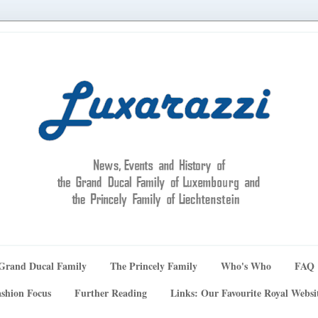
Grand Ducal Family
The Princely Family
Who's Who
FAQ
shion Focus
Further Reading
Links: Our Favourite Royal Websi