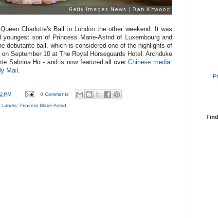
Queen Charlotte's Ball in London the other weekend: It was
nd youngest son of Princess Marie-Astrid of Luxembourg and
he debutante ball, which is considered one of the highlights of
e on September 10 at
The Royal Horseguards Hotel. Archduke
ante
Sabrina Ho - and is now featured all over
Chinese media
.
ly Mail
.
P
22 PM
0 Comments
Labels:
Princess Marie-Astrid
Find