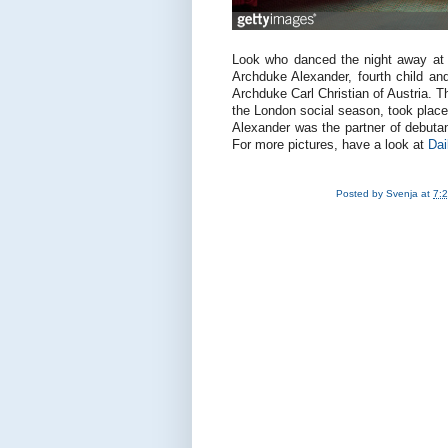
Look who danced the night away at 
Archduke Alexander, fourth child a
Archduke Carl Christian of Austria. T
the London social season, took plac
Alexander was the partner of debut
For more pictures, have a look at
Dai
Posted by
Svenja
at
7: