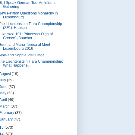
Hi, I Speak German Too: An Informal
Gathering
New Petition Questions Monarchy in
Luxembourg
The Liechtenstein Tiara Championship
(SF1): Habsbu...
Luxarazzi 101: Princess's Olga of
Greece's Boucher...
Henri and Maria Teresa at Meet
Luxembourg 2016
Alois and Sophie Visit Lihga
The Liechtenstein Tiara Championship:
What Happene...
August
(19)
July
(29)
June
(57)
May
(53)
April
(49)
March
(37)
February
(37)
January
(47)
15
(573)
14
(573)