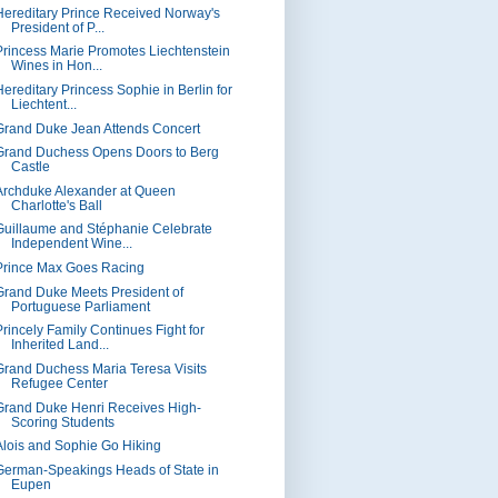
Hereditary Prince Received Norway's
President of P...
Princess Marie Promotes Liechtenstein
Wines in Hon...
Hereditary Princess Sophie in Berlin for
Liechtent...
Grand Duke Jean Attends Concert
Grand Duchess Opens Doors to Berg
Castle
Archduke Alexander at Queen
Charlotte's Ball
Guillaume and Stéphanie Celebrate
Independent Wine...
Prince Max Goes Racing
Grand Duke Meets President of
Portuguese Parliament
Princely Family Continues Fight for
Inherited Land...
Grand Duchess Maria Teresa Visits
Refugee Center
Grand Duke Henri Receives High-
Scoring Students
Alois and Sophie Go Hiking
German-Speakings Heads of State in
Eupen