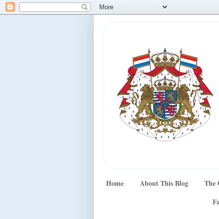
Home
About This Blog
The 
Fa