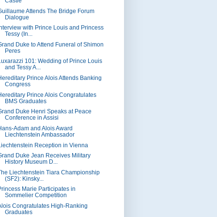
Castle"
Guillaume Attends The Bridge Forum
Dialogue
Interview with Prince Louis and Princess
Tessy (In...
Grand Duke to Attend Funeral of Shimon
Peres
Luxarazzi 101: Wedding of Prince Louis
and Tessy A...
Hereditary Prince Alois Attends Banking
Congress
Hereditary Prince Alois Congratulates
BMS Graduates
Grand Duke Henri Speaks at Peace
Conference in Assisi
Hans-Adam and Alois Award
Liechtenstein Ambassador
Liechtenstein Reception in Vienna
Grand Duke Jean Receives Military
History Museum D...
The Liechtenstein Tiara Championship
(SF2): Kinsky...
Princess Marie Participates in
Sommelier Competition
Alois Congratulates High-Ranking
Graduates