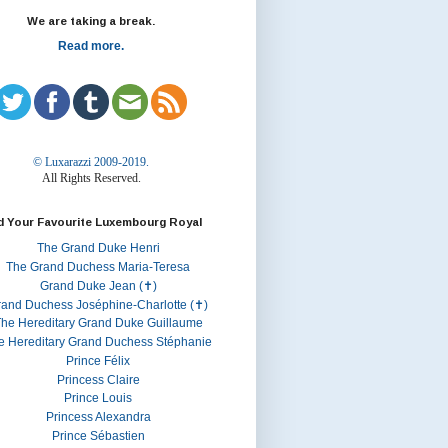
We are taking a break.
Read more.
© Luxarazzi 2009-2019.
All Rights Reserved.
d Your Favourite Luxembourg Royal
The Grand Duke Henri
The Grand Duchess Maria-Teresa
Grand Duke Jean (✝)
rand Duchess Joséphine-Charlotte (✝)
he Hereditary Grand Duke Guillaume
e Hereditary Grand Duchess Stéphanie
Prince Félix
Princess Claire
Prince Louis
Princess Alexandra
Prince Sébastien