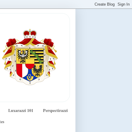
Luxarazzi 101
Perspectirazzi
tes