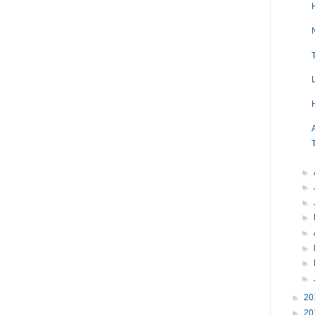
►
►
►
►
►
►
►
►
►
20
►
20