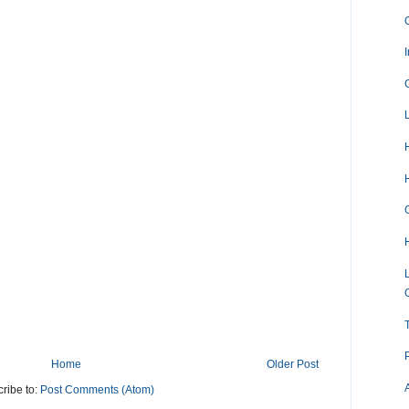
Home
Older Post
ribe to:
Post Comments (Atom)