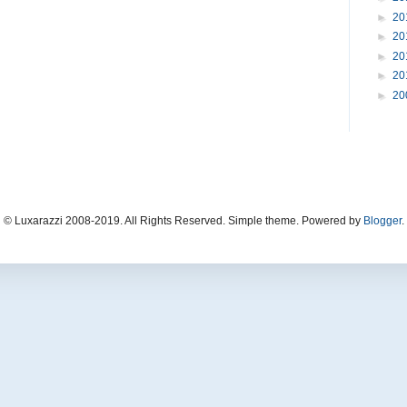
►
20
►
20
►
20
►
20
►
20
© Luxarazzi 2008-2019. All Rights Reserved. Simple theme. Powered by
Blogger
.