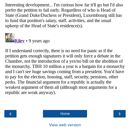
‹
›
Home
View web version