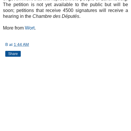
The petition is not yet available to the public but will be
soon; petitions that receive 4500 signatures will receive a
hearing in the
Chambre des Députés
.
More from
Wort
.
B
at
1:44 AM
Share