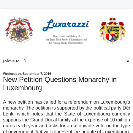
▼
Wednesday, September 7, 2016
New Petition Questions Monarchy in
Luxembourg
A new petition has called for a referendum on Luxembourg's
monarchy. The petition is supported by the political party Déi
Lénk, which notes that the State of Luxembourg currently
supports the Grand Ducal family at the expense of 10 million
euros each year and asks for a nationwide vote on the type
of government that will represent the people of Luxembourg.