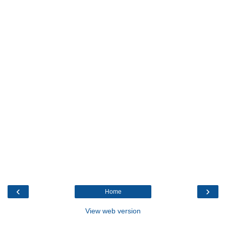
‹
›
Home
View web version