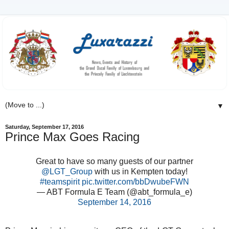
▼
Saturday, September 17, 2016
Prince Max Goes Racing
Great to have so many guests of our partner
@LGT_Group
with us in Kempten today!
#teamspirit
pic.twitter.com/bbDwubeFWN
— ABT Formula E Team (@abt_formula_e)
September 14, 2016