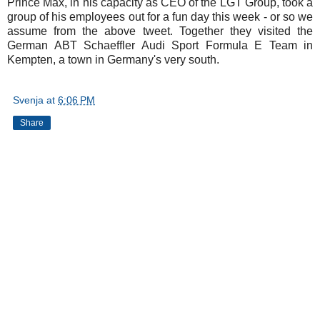
Prince Max, in his capacity as CEO of the LGT Group, took a
group of his employees out for a fun day this week - or so we
assume from the above tweet. Together they visited the
German ABT Schaeffler Audi Sport Formula E Team in
Kempten, a town in Germany's very south.
Svenja
at
6:06 PM
Share