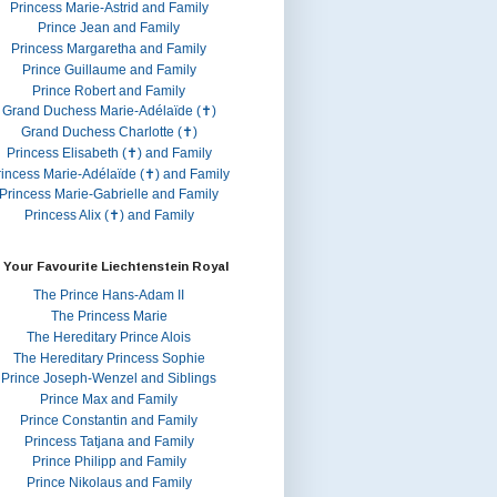
Princess Marie-Astrid and Family
Prince Jean and Family
Princess Margaretha and Family
Prince Guillaume and Family
Prince Robert and Family
Grand Duchess Marie-Adélaïde (✝)
Grand Duchess Charlotte (✝)
Princess Elisabeth (✝) and Family
rincess Marie-Adélaïde (✝) and Family
Princess Marie-Gabrielle and Family
Princess Alix (✝) and Family
 Your Favourite Liechtenstein Royal
The Prince Hans-Adam II
The Princess Marie
The Hereditary Prince Alois
The Hereditary Princess Sophie
Prince Joseph-Wenzel and Siblings
Prince Max and Family
Prince Constantin and Family
Princess Tatjana and Family
Prince Philipp and Family
Prince Nikolaus and Family