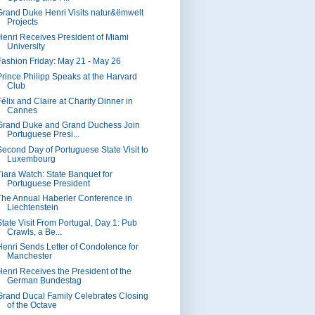
Grand Duke Henri Visits natur&ëmwelt
Projects
Henri Receives President of Miami
University
Fashion Friday: May 21 - May 26
Prince Philipp Speaks at the Harvard
Club
élix and Claire at Charity Dinner in
Cannes
Grand Duke and Grand Duchess Join
Portuguese Presi...
Second Day of Portuguese State Visit to
Luxembourg
Tiara Watch: State Banquet for
Portuguese President
The Annual Haberler Conference in
Liechtenstein
State Visit From Portugal, Day 1: Pub
Crawls, a Be...
Henri Sends Letter of Condolence for
Manchester
Henri Receives the President of the
German Bundestag
Grand Ducal Family Celebrates Closing
of the Octave