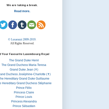
We are taking a break.
Read more.
© Luxarazzi 2009-2019.
All Rights Reserved.
d Your Favourite Luxembourg Royal
The Grand Duke Henri
The Grand Duchess Maria-Teresa
Grand Duke Jean (✝)
rand Duchess Joséphine-Charlotte (✝)
he Hereditary Grand Duke Guillaume
e Hereditary Grand Duchess Stéphanie
Prince Félix
Princess Claire
Prince Louis
Princess Alexandra
Prince Sébastien