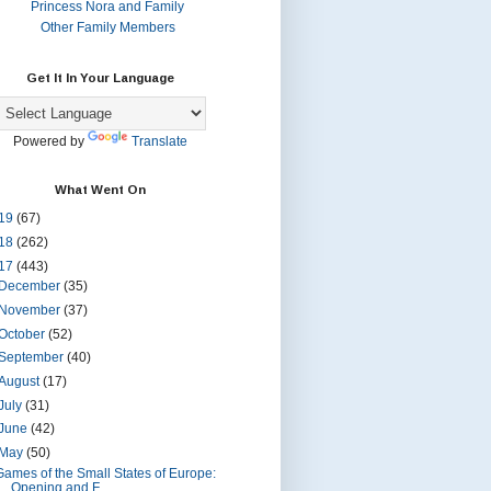
Princess Nora and Family
Other Family Members
Get It In Your Language
Powered by
Translate
What Went On
19
(67)
18
(262)
17
(443)
December
(35)
November
(37)
October
(52)
September
(40)
August
(17)
July
(31)
June
(42)
May
(50)
Games of the Small States of Europe:
Opening and F...