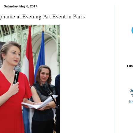
Saturday, May 6, 2017
hanie at Evening Art Event in Paris
Fin
G
T
Th