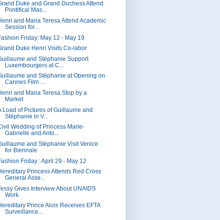
Grand Duke and Grand Duchess Attend
Pontifical Mas...
Henri and Maria Teresa Attend Academic
Session for...
Fashion Friday: May 12 - May 19
Grand Duke Henri Visits Co-labor
Guillaume and Stéphanie Support
Luxembourgers at C...
Guillaume and Stéphanie at Opening on
Cannes Film ...
Henri and Maria Teresa Stop by a
Market
A Load of Pictures of Guillaume and
Stéphanie in V...
Civil Wedding of Princess Marie-
Gabrielle and Anto...
Guillaume and Stéphanie Visit Venice
for Biennale
Fashion Friday : April 29 - May 12
Hereditary Princess Attends Red Cross
General Asse...
Tessy Gives Interview About UNAIDS
Work
Hereditary Prince Alois Receives EFTA
Surveillance...