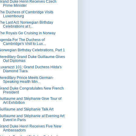
Grand Duke Henri Receives Czech
Prime Minister
The Duchess of Cambridge Visits
Luxembourg
The Last Act: Norwegian Birthday
Celebrations at t...
The Royals Go Cruising in Norway
Agenda For The Duchess of
Cambridge's Visit to Lux...
Norwegian Birthday Celebrations, Part 1
Hereditary Grand Duke Guillaume Gives
Out Diplomas
Luxarazzi 101: Grand Duchess Hilda's
Diamond Tiara
Hereditary Prince Meets German-
Speaking Health Min...
Grand Duke Congratulates New French
President
Guillaume and Stéphanie Give Tour of
Art Exhibition
Guillaume and Stéphanie Talk Art
Guillaume and Stéphanie at Evening Art
Event in Paris
Grand Duke Henri Receives Five New
Ambassadors