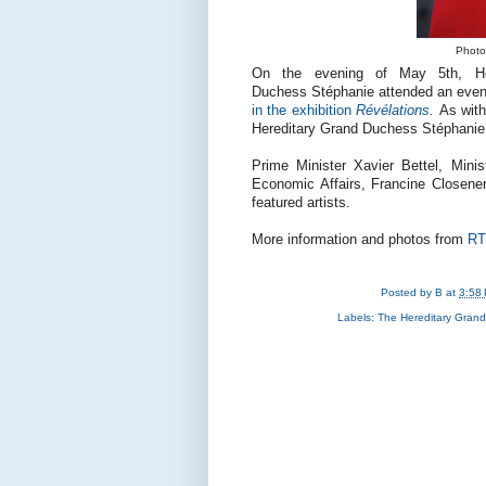
Photo:
On the evening of May 5th, He
Duchess Stéphanie attended an eveni
in the exhibition
Révélations
.
As with
Hereditary Grand Duchess Stéphanie 
Prime Minister Xavier Bettel, Mini
Economic Affairs, Francine Closener
featured artists.
More information and photos from
RT
Posted by
B
at
3:58
Labels:
The Hereditary Gran