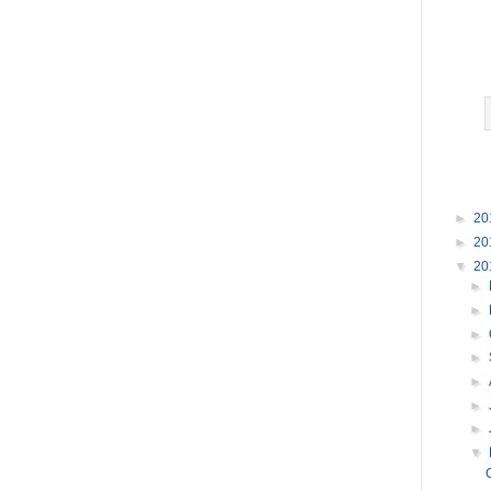
►
20
►
20
▼
20
►
►
►
►
►
►
►
▼