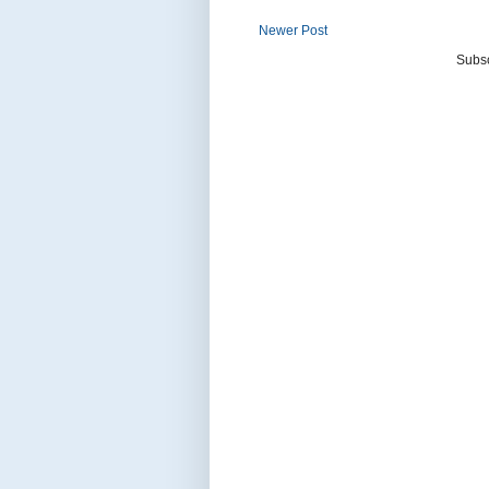
Newer Post
Subsc