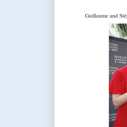
Guillaume and Stép