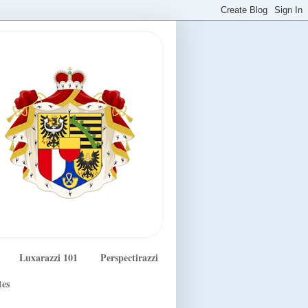
Luxarazzi 101
Perspectirazzi
tes