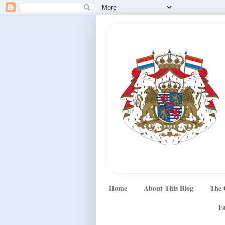
Home
About This Blog
The 
Fa