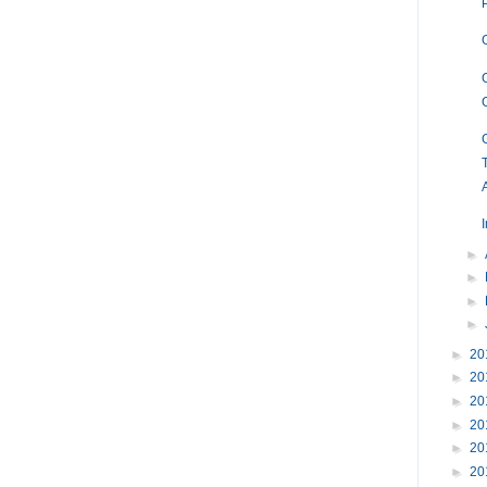
T
►
►
►
►
►
20
►
20
►
20
►
20
►
20
►
20