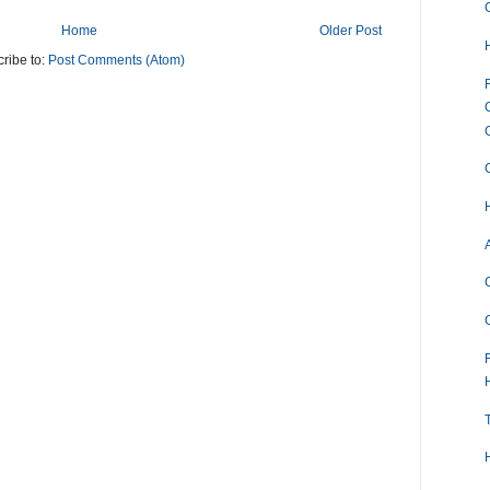
Home
Older Post
ribe to:
Post Comments (Atom)