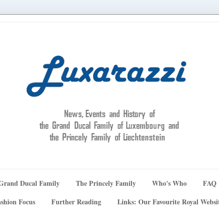
Grand Ducal Family
The Princely Family
Who's Who
FAQ
shion Focus
Further Reading
Links: Our Favourite Royal Websi