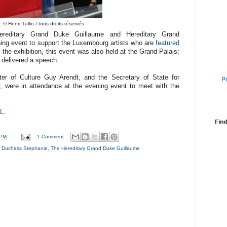
 © Henri Tullio / tous droits réservés
reditary Grand Duke Guillaume and Hereditary Grand
ng event to support the Luxembourg artists who are
featured
 the exhibition, this event was also held at the Grand-Palais;
delivered a speech.
ster of Culture Guy Arendt, and the Secretary of State for
P
, were in attendance at the evening event to meet with the
L
.
Find
 PM
1 Comment
d Duchess Stephanie
,
The Hereditary Grand Duke Guillaume