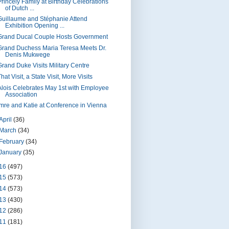
Princely Family at Birthday Celebrations
of Dutch ...
Guillaume and Stéphanie Attend
Exhibition Opening ...
Grand Ducal Couple Hosts Government
Grand Duchess Maria Teresa Meets Dr.
Denis Mukwege
Grand Duke Visits Military Centre
hat Visit, a State Visit, More Visits
Alois Celebrates May 1st with Employee
Association
Imre and Katie at Conference in Vienna
April
(36)
March
(34)
February
(34)
January
(35)
16
(497)
15
(573)
14
(573)
13
(430)
12
(286)
11
(181)