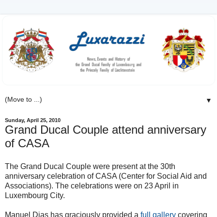
▼
Sunday, April 25, 2010
Grand Ducal Couple attend anniversary
of CASA
The Grand Ducal Couple were present at the 30th
anniversary celebration of CASA (Center for Social Aid and
Associations). The celebrations were on 23 April in
Luxembourg City.
Manuel Dias has graciously provided a
full gallery
covering