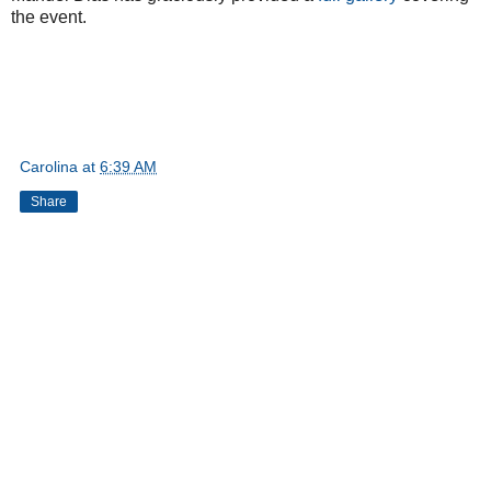
the event.
Carolina
at
6:39 AM
Share