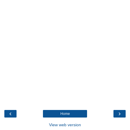
‹
›
Home
View web version