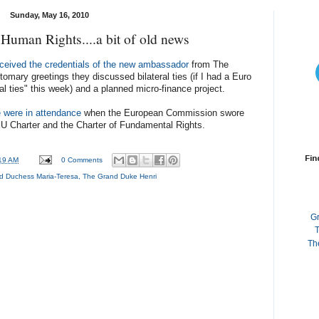
Sunday, May 16, 2010
 Human Rights....a bit of old news
eceived the credentials of the new ambassador
from The
tomary greetings they discussed bilateral ties (if I had a Euro
ral ties" this week) and a planned micro-finance project.
 were in attendance
when the European Commission swore
 EU Charter and the Charter of Fundamental Rights.
Fin
19 AM
0 Comments
d Duchess Maria-Teresa
,
The Grand Duke Henri
G
T
Th