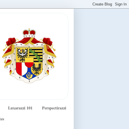
Luxarazzi 101
Perspectirazzi
tes