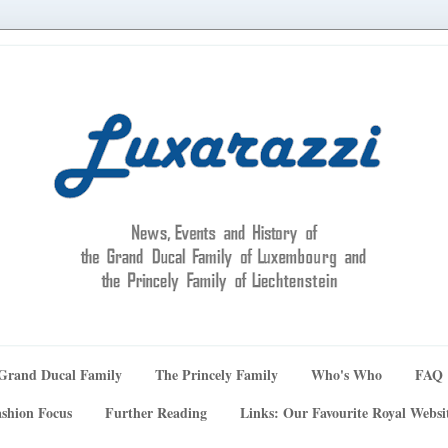
Grand Ducal Family
The Princely Family
Who's Who
FAQ
shion Focus
Further Reading
Links: Our Favourite Royal Websi