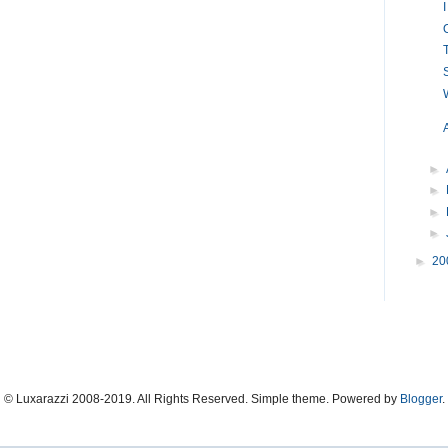
►
►
►
►
►
20
© Luxarazzi 2008-2019. All Rights Reserved. Simple theme. Powered by
Blogger
.