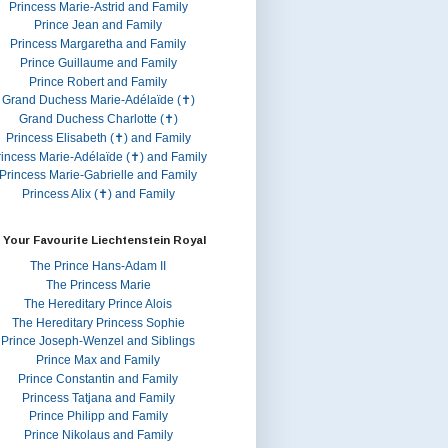
Princess Marie-Astrid and Family
Prince Jean and Family
Princess Margaretha and Family
Prince Guillaume and Family
Prince Robert and Family
Grand Duchess Marie-Adélaïde (✝)
Grand Duchess Charlotte (✝)
Princess Elisabeth (✝) and Family
rincess Marie-Adélaïde (✝) and Family
Princess Marie-Gabrielle and Family
Princess Alix (✝) and Family
 Your Favourite Liechtenstein Royal
The Prince Hans-Adam II
The Princess Marie
The Hereditary Prince Alois
The Hereditary Princess Sophie
Prince Joseph-Wenzel and Siblings
Prince Max and Family
Prince Constantin and Family
Princess Tatjana and Family
Prince Philipp and Family
Prince Nikolaus and Family