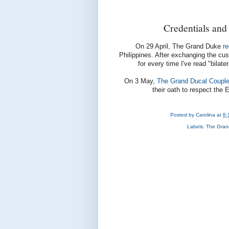
Credentials and
On 29 April, The Grand Duke
r
Philippines. After exchanging the cus
for every time I've read "bilate
On 3 May,
The Grand Ducal Couple
their oath to respect the
Posted by
Carolina
at
6:
Labels:
The Gran