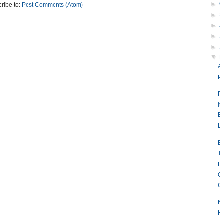
►
ribe to:
Post Comments (Atom)
►
►
►
►
▼
I
N