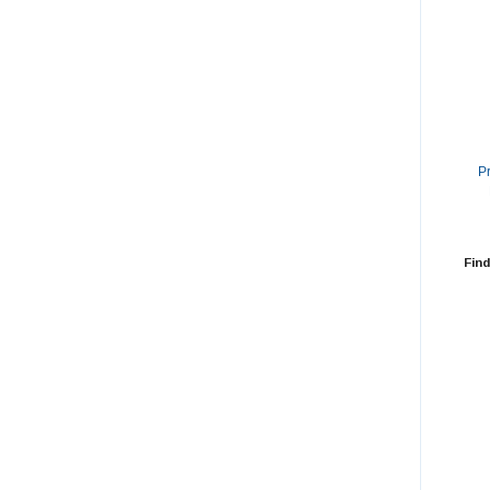
P
Find