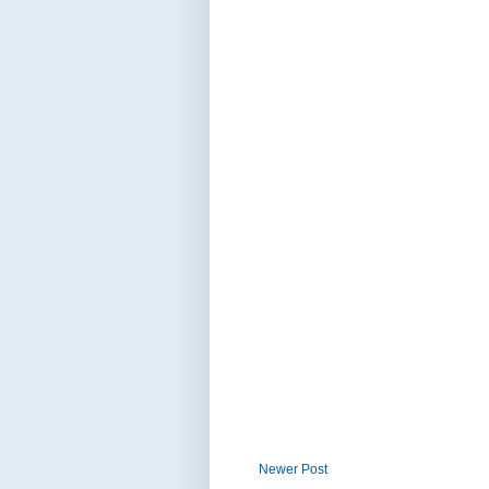
Newer Post