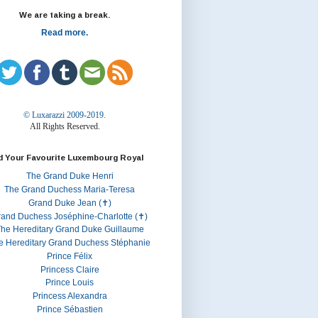
We are taking a break.
Read more.
© Luxarazzi 2009-2019.
All Rights Reserved.
d Your Favourite Luxembourg Royal
The Grand Duke Henri
The Grand Duchess Maria-Teresa
Grand Duke Jean (✝)
rand Duchess Joséphine-Charlotte (✝)
he Hereditary Grand Duke Guillaume
e Hereditary Grand Duchess Stéphanie
Prince Félix
Princess Claire
Prince Louis
Princess Alexandra
Prince Sébastien