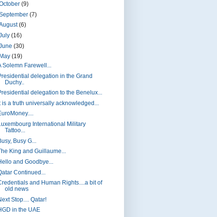
October
(9)
September
(7)
August
(6)
July
(16)
June
(30)
May
(19)
A Solemn Farewell...
Presidential delegation in the Grand
Duchy..
Presidential delegation to the Benelux...
t is a truth universally acknowledged...
EuroMoney....
Luxembourg International Military
Tattoo...
Busy, Busy G...
The King and Guillaume...
Hello and Goodbye...
Qatar Continued...
Credentials and Human Rights....a bit of
old news
ext Stop.... Qatar!
HGD in the UAE