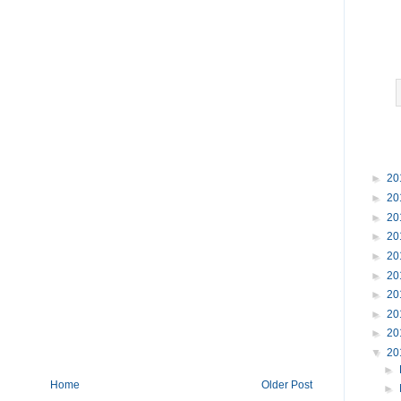
►
20
►
20
►
20
►
20
►
20
►
20
►
20
►
20
►
20
▼
20
►
Home
Older Post
►