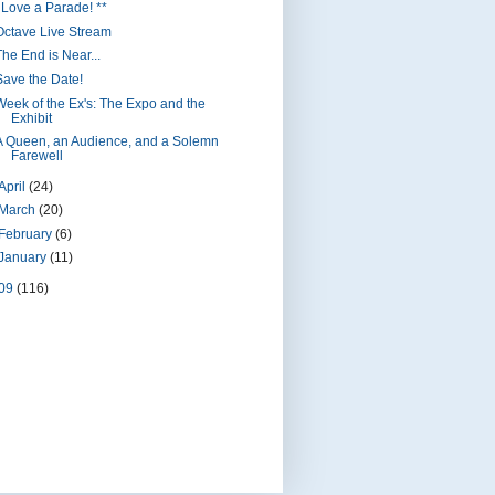
I Love a Parade! **
Octave Live Stream
The End is Near...
Save the Date!
Week of the Ex's: The Expo and the
Exhibit
A Queen, an Audience, and a Solemn
Farewell
April
(24)
March
(20)
February
(6)
January
(11)
09
(116)