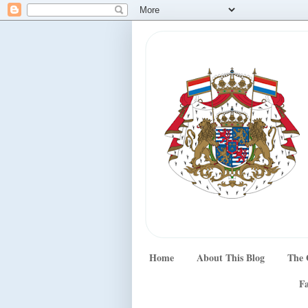
Home
About This Blog
The 
Fa