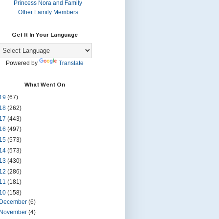
Princess Nora and Family
Other Family Members
Get It In Your Language
Powered by
Translate
What Went On
19
(67)
18
(262)
17
(443)
16
(497)
15
(573)
14
(573)
13
(430)
12
(286)
11
(181)
10
(158)
December
(6)
November
(4)