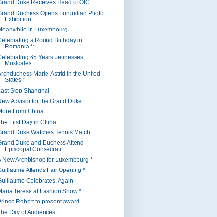
Grand Duke Receives Head of OIC
Grand Duchess Opens Burundian Photo
Exhibition
Meanwhile in Luxembourg
Celebrating a Round Birthday in
Romania **
Celebrating 65 Years Jeunesses
Musicales
Archduchess Marie-Astrid in the United
States *
Last Stop Shanghai
New Advisor for the Grand Duke
More From China
The First Day in China
Grand Duke Watches Tennis Match
Grand Duke and Duchess Attend
Episcopal Consecrati...
A New Archbishop for Luxembourg *
Guillaume Attends Fair Opening *
Guillaume Celebrates, Again
Maria Teresa at Fashion Show *
Prince Robert to present award...
The Day of Audiences