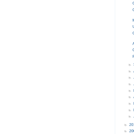
►
►
►
►
►
►
►
►
►
►
20
►
20