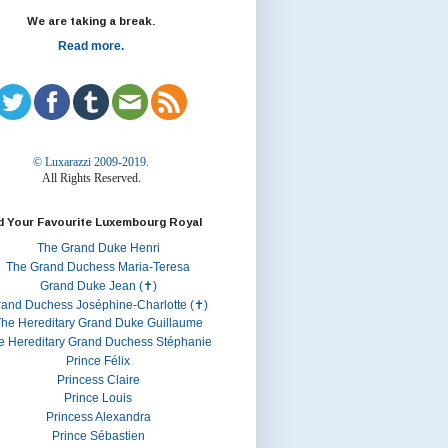
We are taking a break.
Read more.
© Luxarazzi 2009-2019.
All Rights Reserved.
d Your Favourite Luxembourg Royal
The Grand Duke Henri
The Grand Duchess Maria-Teresa
Grand Duke Jean (✝)
rand Duchess Joséphine-Charlotte (✝)
he Hereditary Grand Duke Guillaume
e Hereditary Grand Duchess Stéphanie
Prince Félix
Princess Claire
Prince Louis
Princess Alexandra
Prince Sébastien