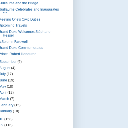
Guillaume and the Bridge...
Guillaume Celebrates and Inaugurates
***
Meeting One's Civic Duties
Upcoming Travels
Grand Duke Welcomes Stéphane
Hessel
A Solemn Farewell
Grand Duke Commemorates
Prince Robert Honoured
September
(6)
August
(4)
July
(17)
June
(19)
May
(18)
April
(12)
March
(7)
February
(15)
January
(10)
10
(158)
09
(116)