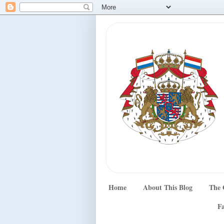
Home
About This Blog
The 
Fa