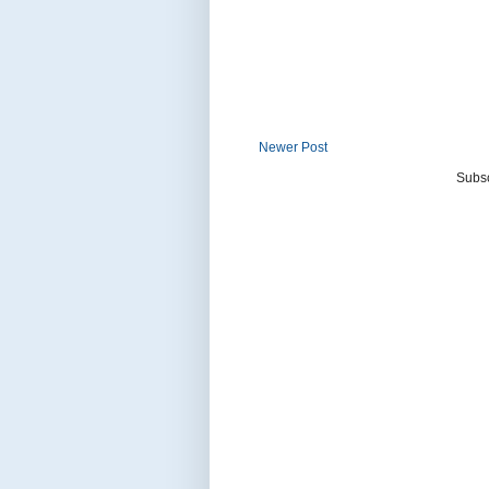
Newer Post
Subsc