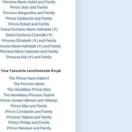
Princess Marie-Astrid and Family
Prince Jean and Family
Princess Margaretha and Family
Prince Guillaume and Family
Prince Robert and Family
Grand Duchess Marie-Adélaïde (✝)
Grand Duchess Charlotte (✝)
Princess Elisabeth (✝) and Family
rincess Marie-Adélaïde (✝) and Family
Princess Marie-Gabrielle and Family
Princess Alix (✝) and Family
 Your Favourite Liechtenstein Royal
The Prince Hans-Adam II
The Princess Marie
The Hereditary Prince Alois
The Hereditary Princess Sophie
Prince Joseph-Wenzel and Siblings
Prince Max and Family
Prince Constantin and Family
Princess Tatjana and Family
Prince Philipp and Family
Prince Nikolaus and Family