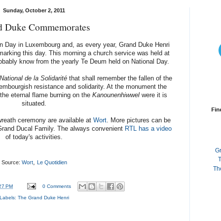
Sunday, October 2, 2011
d Duke Commemorates
 Day in Luxembourg and, as every year, Grand Duke Henri
marking this day. This morning a church service was held at
robably know from the yearly Te Deum held on National Day.
tional de la Solidarité
that shall remember the fallen of the
mbourgish resistance and solidarity. At the monument the
 the eternal flame burning on the
Kanounenhiwwel
were it is
situated.
Fin
wreath ceremony are available at
Wort
. More pictures can be
Grand Ducal Family. The always convenient
RTL has a video
of today's activities.
G
T
,
Source:
Wort
Le Quotidien
Th
27 PM
0 Comments
Labels:
The Grand Duke Henri