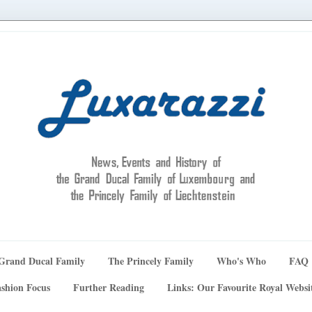
Grand Ducal Family
The Princely Family
Who's Who
FAQ
shion Focus
Further Reading
Links: Our Favourite Royal Websi