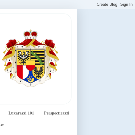
Luxarazzi 101
Perspectirazzi
tes