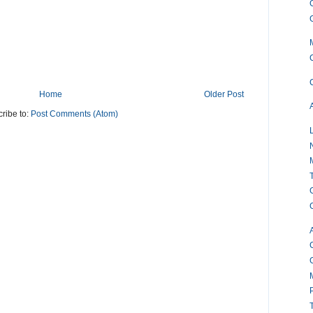
Home
Older Post
ribe to:
Post Comments (Atom)