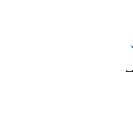
P
Find