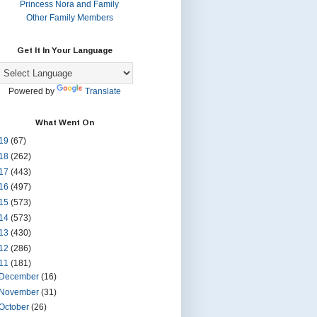
Princess Nora and Family
Other Family Members
Get It In Your Language
Powered by
Translate
What Went On
19
(67)
18
(262)
17
(443)
16
(497)
15
(573)
14
(573)
13
(430)
12
(286)
11
(181)
December
(16)
November
(31)
October
(26)