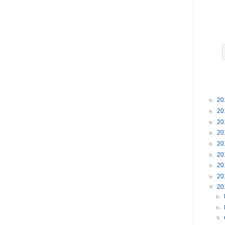
►
20
►
20
►
20
►
20
►
20
►
20
►
20
►
20
▼
20
►
►
▼