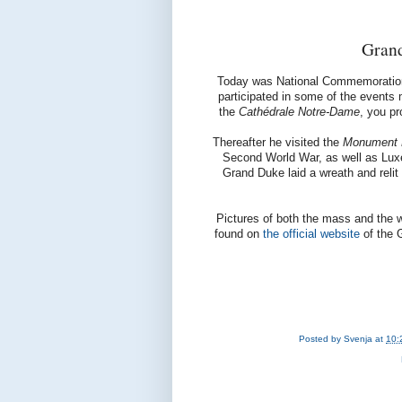
Gran
Today was National Commemoration
participated in some of the events 
the
Cathédrale Notre-Dame
, you p
Thereafter he visited the
Monument Na
Second World War, as well as Luxe
Grand Duke laid a wreath and relit
Pictures of both the mass and the 
found on
the official website
of the 
Posted by
Svenja
at
10: