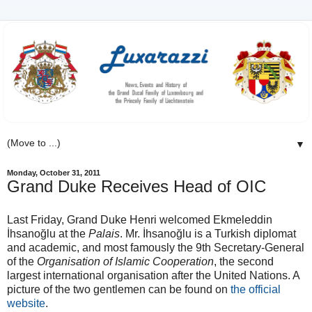
▼
Monday, October 31, 2011
Grand Duke Receives Head of OIC
Last Friday, Grand Duke Henri welcomed Ekmeleddin
İhsanoğlu at the
Palais
. Mr. İhsanoğlu is a Turkish diplomat
and academic, and most famously the 9th Secretary-General
of the
Organisation of Islamic Cooperation
, the second
largest international organisation after the United Nations. A
picture of the two gentlemen can be found on
the official
website
.