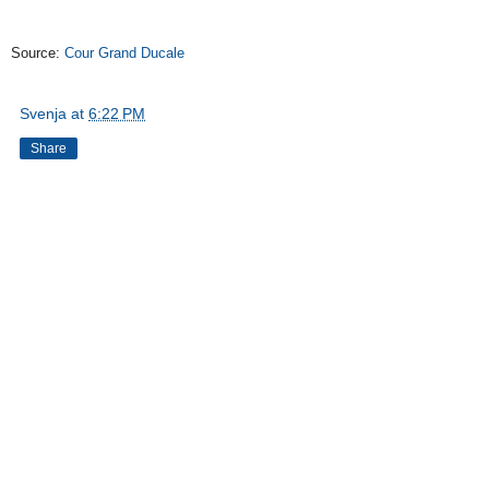
Source:
Cour Grand Ducale
Svenja
at
6:22 PM
Share