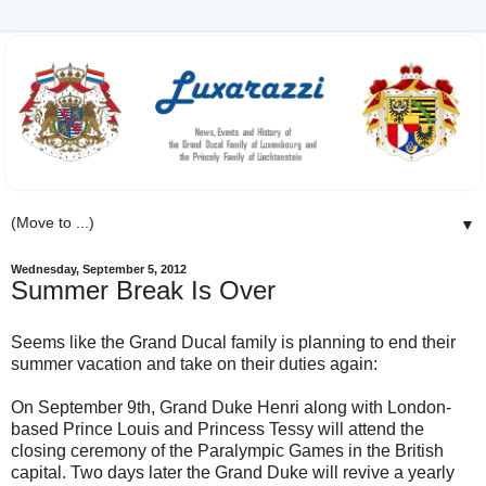
▼
Wednesday, September 5, 2012
Summer Break Is Over
Seems like the Grand Ducal family is planning to end their
summer vacation and take on their duties again:
On September 9th, Grand Duke Henri along with London-
based Prince Louis and Princess Tessy will attend the
closing ceremony of the Paralympic Games in the British
capital. Two days later the Grand Duke will revive a yearly