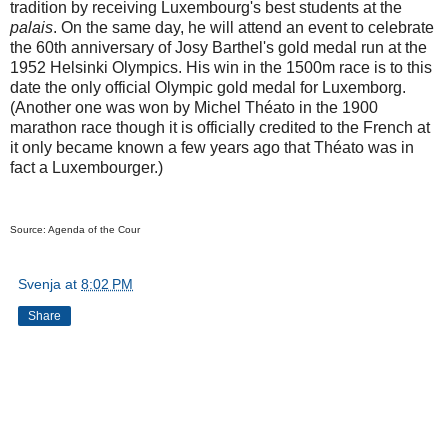
tradition by receiving Luxembourg's best students at the
palais
. On the same day, he will attend an event to celebrate
the 60th anniversary of Josy Barthel's gold medal run at the
1952 Helsinki Olympics. His win in the 1500m race is to this
date the only official Olympic gold medal for Luxemborg.
(Another one was won by Michel Théato in the 1900
marathon race though it is officially credited to the French at
it only became known a few years ago that Théato was in
fact a Luxembourger.)
Source: Agenda of the Cour
Svenja
at
8:02 PM
Share