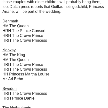
those couples with older children will probably bring them,
too. Dutch press reports that Guillaume's godchild, Princess
Ariane, will be part of the wedding.
Denmark
HM The Queen
HRH The Prince Consort
HRH The Crown Prince
HRH The Crown Princess
Norway
HM The King
HM The Queen
HRH The Crown Prince
HRH The Crown Princess
HH Princess Martha Louise
Mr. Ari Behn
Sweden
HRH The Crown Princess
HRH Prince Daniel
The Netherlands