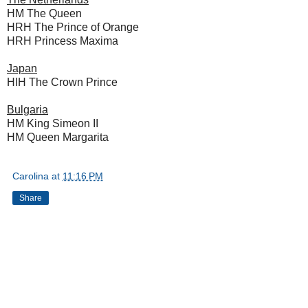
HM The Queen
HRH The Prince of Orange
HRH Princess Maxima
Japan
HIH The Crown Prince
Bulgaria
HM King Simeon II
HM Queen Margarita
Carolina
at
11:16 PM
Share