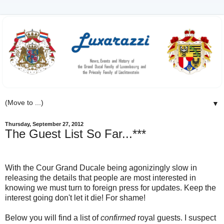
▼
Thursday, September 27, 2012
The Guest List So Far...***
With the Cour Grand Ducale being agonizingly slow in
releasing the details that people are most interested in
knowing we must turn to foreign press for updates. Keep the
interest going don't let it die! For shame!
Below you will find a list of
confirmed
royal guests. I suspect