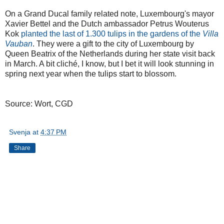
On a Grand Ducal family related note, Luxembourg's mayor
Xavier Bettel and the Dutch ambassador Petrus Wouterus
Kok
planted the last of 1.300 tulips in the gardens of the
Villa
Vauban
. They were a gift to the city of Luxembourg by
Queen Beatrix of the Netherlands during her state visit back
in March. A bit cliché, I know, but I bet it will look stunning in
spring next year when the tulips start to blossom.
Source: Wort, CGD
Svenja
at
4:37 PM
Share