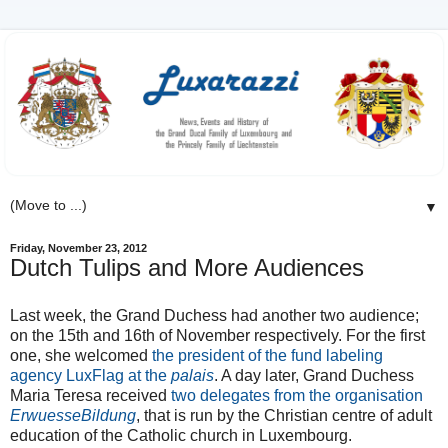
▼
Friday, November 23, 2012
Dutch Tulips and More Audiences
Last week, the Grand Duchess had another two audience;
on the 15th and 16th of November respectively. For the first
one, she welcomed
the president of the fund labeling
agency LuxFlag at the
palais
. A day later, Grand Duchess
Maria Teresa received
two delegates from the organisation
ErwuesseBildung
, that is run by the Christian centre of adult
education of the Catholic church in Luxembourg.