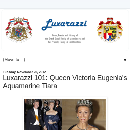
▼
Tuesday, November 20, 2012
Luxarazzi 101: Queen Victoria Eugenia's
Aquamarine Tiara