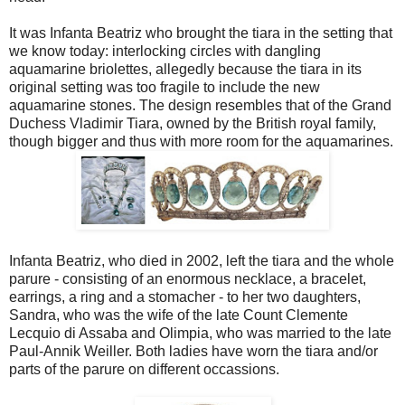
It was Infanta Beatriz who brought the tiara in the setting that
we know today: interlocking circles with dangling
aquamarine briolettes, allegedly because the tiara in its
original setting was too fragile to include the new
aquamarine stones. The design resembles that of the Grand
Duchess Vladimir Tiara, owned by the British royal family,
though bigger and thus with more room for the aquamarines.
Infanta Beatriz, who died in 2002, left the tiara and the whole
parure - consisting of an enormous necklace, a bracelet,
earrings, a ring and a stomacher - to her two daughters,
Sandra, who was the wife of the late Count Clemente
Lecquio di Assaba and Olimpia, who was married to the late
Paul-Annik Weiller. Both ladies have worn the tiara and/or
parts of the parure on different occassions.