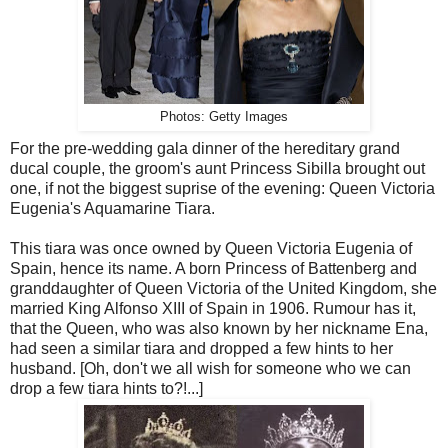
Photos: Getty Images
For the pre-wedding gala dinner of the hereditary grand
ducal couple, the groom's aunt Princess Sibilla brought out
one, if not the biggest suprise of the evening: Queen Victoria
Eugenia's Aquamarine Tiara.
This tiara was once owned by Queen Victoria Eugenia of
Spain, hence its name. A born Princess of Battenberg and
granddaughter of Queen Victoria of the United Kingdom, she
married King Alfonso XIII of Spain in 1906. Rumour has it,
that the Queen, who was also known by her nickname Ena,
had seen a similar tiara and dropped a few hints to her
husband. [Oh, don't we all wish for someone who we can
drop a few tiara hints to?!...]