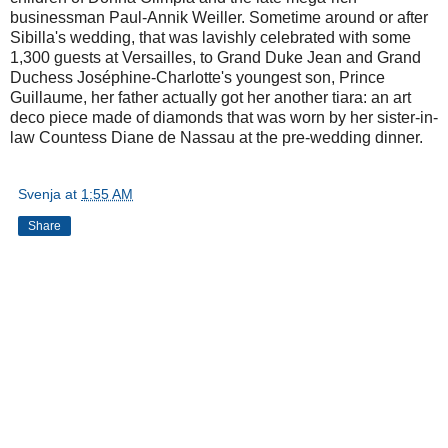
businessman Paul-Annik Weiller. Sometime around or after
Sibilla's wedding, that was lavishly celebrated with some
1,300 guests at Versailles, to Grand Duke Jean and Grand
Duchess Joséphine-Charlotte's youngest son, Prince
Guillaume, her father actually got her another tiara: an art
deco piece made of diamonds that was worn by her sister-in-
law Countess Diane de Nassau at the pre-wedding dinner.
Svenja
at
1:55 AM
Share