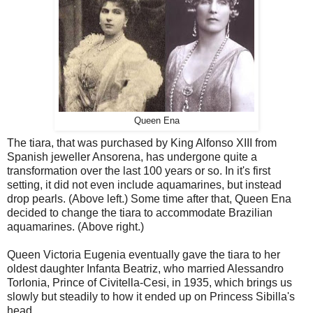
Queen Ena
The tiara, that was purchased by King Alfonso XIII from
Spanish jeweller Ansorena, has undergone quite a
transformation over the last 100 years or so. In it's first
setting, it did not even include aquamarines, but instead
drop pearls. (Above left.) Some time after that, Queen Ena
decided to change the tiara to accommodate Brazilian
aquamarines. (Above right.)
Queen Victoria Eugenia eventually gave the tiara to her
oldest daughter Infanta Beatriz, who married Alessandro
Torlonia, Prince of Civitella-Cesi, in 1935, which brings us
slowly but steadily to how it ended up on Princess Sibilla's
head.