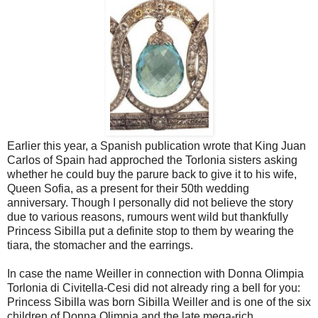
Earlier this year, a Spanish publication wrote that King Juan
Carlos of Spain had approched the Torlonia sisters asking
whether he could buy the parure back to give it to his wife,
Queen Sofia, as a present for their 50th wedding
anniversary. Though I personally did not believe the story
due to various reasons, rumours went wild but thankfully
Princess Sibilla put a definite stop to them by wearing the
tiara, the stomacher and the earrings.
In case the name Weiller in connection with Donna Olimpia
Torlonia di Civitella-Cesi did not already ring a bell for you:
Princess Sibilla was born Sibilla Weiller and is one of the six
children of Donna Olimpia and the late mega-rich