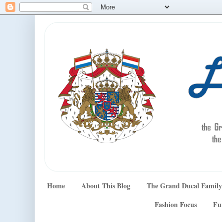
Home
About This Blog
The Grand Ducal Family
Fashion Focus
Fu