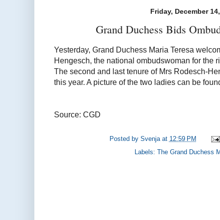
Friday, December 14
Grand Duchess Bids Ombud
Yesterday, Grand Duchess Maria Teresa welc
Hengesch, the national ombudswoman for the rig
The second and last tenure of Mrs Rodesch-Heng
this year. A picture of the two ladies can be fou
Source: CGD
Posted by
Svenja
at
12:59 PM
Labels:
The Grand Duchess M