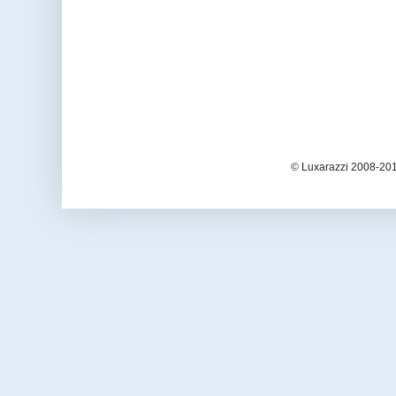
© Luxarazzi 2008-201