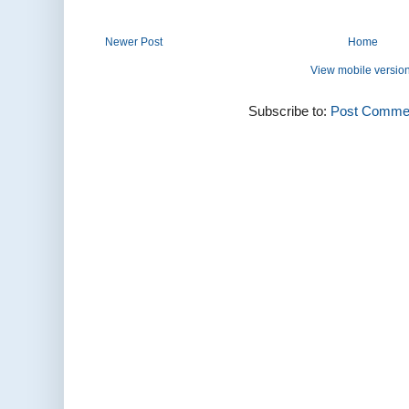
Newer Post
Home
View mobile versio
Subscribe to:
Post Commen