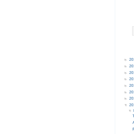
►
20
►
20
►
20
►
20
►
20
►
20
►
20
▼
20
▼