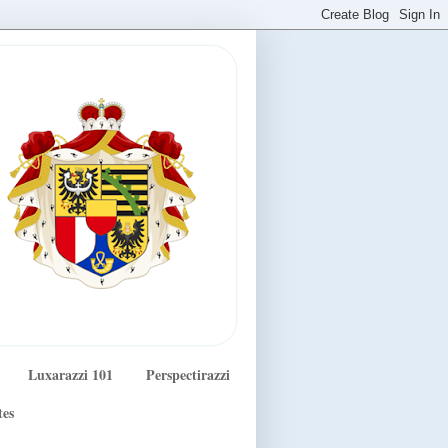
Luxarazzi 101
Perspectirazzi
tes