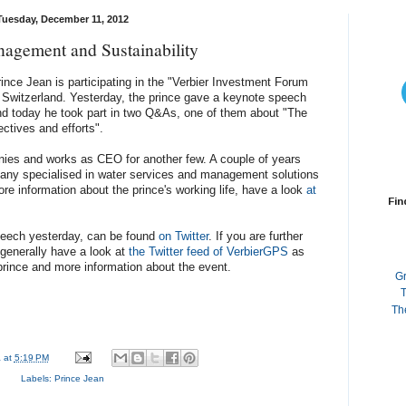
Tuesday, December 11, 2012
agement and Sustainability
ince Jean is participating in the "Verbier Investment Forum
er, Switzerland. Yesterday, the prince gave a keynote speech
nd today he took part in two Q&As, one of them about "The
ectives and efforts".
ies and works as CEO for another few. A couple of years
y specialised in water services and management solutions
ore information about the prince's working life, have a look
at
Fin
speech yesterday, can be found
on Twitter
. If you are further
 generally have a look at
the Twitter feed of VerbierGPS
as
prince and more information about the event.
G
T
Th
a
at
5:19 PM
Labels:
Prince Jean