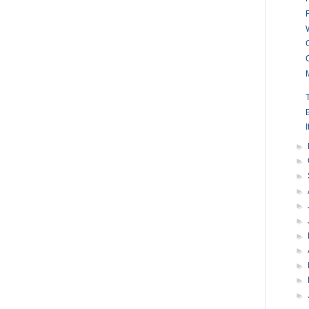
I
►
►
►
►
►
►
►
►
►
►
►