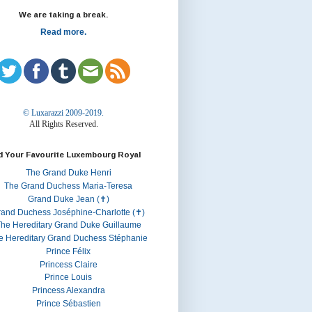
We are taking a break.
Read more.
© Luxarazzi 2009-2019.
All Rights Reserved.
d Your Favourite Luxembourg Royal
The Grand Duke Henri
The Grand Duchess Maria-Teresa
Grand Duke Jean (✝)
rand Duchess Joséphine-Charlotte (✝)
he Hereditary Grand Duke Guillaume
e Hereditary Grand Duchess Stéphanie
Prince Félix
Princess Claire
Prince Louis
Princess Alexandra
Prince Sébastien