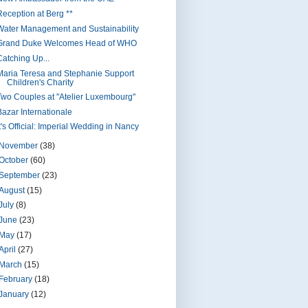
Reception at Berg **
Water Management and Sustainability
Grand Duke Welcomes Head of WHO
Catching Up...
Maria Teresa and Stephanie Support
Children's Charity
Two Couples at "Atelier Luxembourg"
Bazar Internationale
t's Official: Imperial Wedding in Nancy
November
(38)
October
(60)
September
(23)
August
(15)
July
(8)
June
(23)
May
(17)
April
(27)
March
(15)
February
(18)
January
(12)