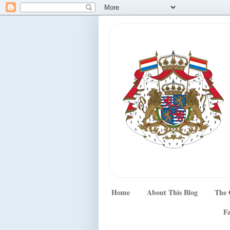
Home
About This Blog
The 
Fa