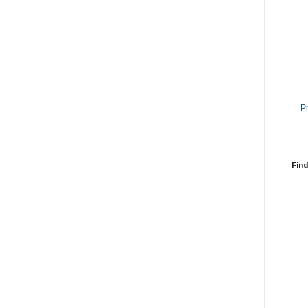
P
Find