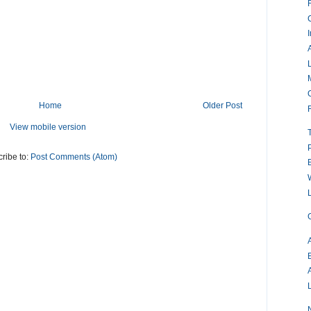
Home
Older Post
View mobile version
ribe to:
Post Comments (Atom)