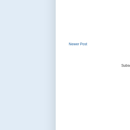
Newer Post
Subsc