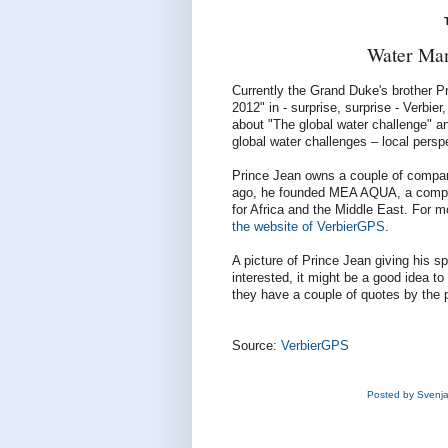
Water Man
Currently the Grand Duke's brother Pr
2012" in - surprise, surprise - Verbi
about "The global water challenge" a
global water challenges – local persp
Prince Jean owns a couple of compan
ago, he founded MEA AQUA, a compan
for Africa and the Middle East. For m
the website of VerbierGPS
.
A picture of Prince Jean giving his 
interested, it might be a good idea to
they have a couple of quotes by the 
Source:
VerbierGPS
Posted by
Svenj