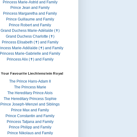
Princess Marie-Astrid and Family
Prince Jean and Family
Princess Margaretha and Family
Prince Guillaume and Family
Prince Robert and Family
Grand Duchess Marie-Adélaïde (✝)
Grand Duchess Charlotte (✝)
Princess Elisabeth (✝) and Family
rincess Marie-Adélaïde (✝) and Family
Princess Marie-Gabrielle and Family
Princess Alix (✝) and Family
 Your Favourite Liechtenstein Royal
The Prince Hans-Adam II
The Princess Marie
The Hereditary Prince Alois
The Hereditary Princess Sophie
Prince Joseph-Wenzel and Siblings
Prince Max and Family
Prince Constantin and Family
Princess Tatjana and Family
Prince Philipp and Family
Prince Nikolaus and Family