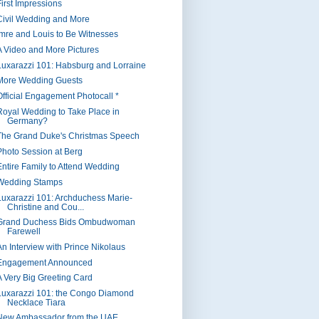
First Impressions
Civil Wedding and More
Imre and Louis to Be Witnesses
A Video and More Pictures
Luxarazzi 101: Habsburg and Lorraine
More Wedding Guests
Official Engagement Photocall *
Royal Wedding to Take Place in
Germany?
The Grand Duke's Christmas Speech
Photo Session at Berg
Entire Family to Attend Wedding
Wedding Stamps
Luxarazzi 101: Archduchess Marie-
Christine and Cou...
Grand Duchess Bids Ombudwoman
Farewell
An Interview with Prince Nikolaus
Engagement Announced
A Very Big Greeting Card
Luxarazzi 101: the Congo Diamond
Necklace Tiara
New Ambassador from the UAE