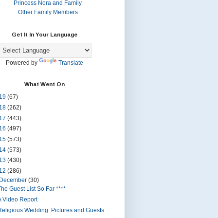
Princess Nora and Family
Other Family Members
Get It In Your Language
Powered by
Translate
What Went On
19
(67)
18
(262)
17
(443)
16
(497)
15
(573)
14
(573)
13
(430)
12
(286)
December
(30)
The Guest List So Far ****
A Video Report
Religious Wedding: Pictures and Guests