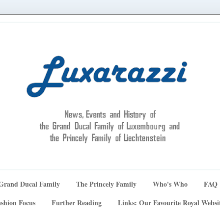
Grand Ducal Family
The Princely Family
Who's Who
FAQ
shion Focus
Further Reading
Links: Our Favourite Royal Websi