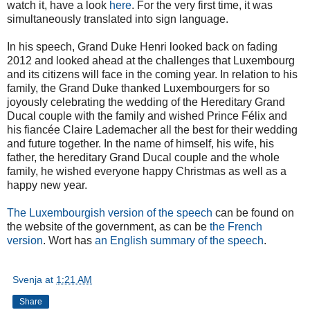
watch it, have a look
here
. For the very first time, it was
simultaneously translated into sign language.
In his speech, Grand Duke Henri looked back on fading
2012 and looked ahead at the challenges that Luxembourg
and its citizens will face in the coming year. In relation to his
family, the Grand Duke thanked Luxembourgers for so
joyously celebrating the wedding of the Hereditary Grand
Ducal couple with the family and wished Prince Félix and
his fiancée Claire Lademacher all the best for their wedding
and future together. In the name of himself, his wife, his
father, the hereditary Grand Ducal couple and the whole
family, he wished everyone happy Christmas as well as a
happy new year.
The Luxembourgish version of the speech
can be found on
the website of the government, as can be
the French
version
. Wort has
an English summary of the speech
.
Svenja
at
1:21 AM
Share