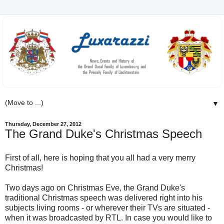
▼
Thursday, December 27, 2012
The Grand Duke's Christmas Speech
First of all, here is hoping that you all had a very merry
Christmas!
Two days ago on Christmas Eve, the Grand Duke's
traditional Christmas speech was delivered right into his
subjects living rooms - or wherever their TVs are situated -
when it was broadcasted by RTL. In case you would like to