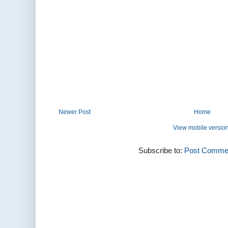
Newer Post
Home
View mobile versio
Subscribe to:
Post Commen