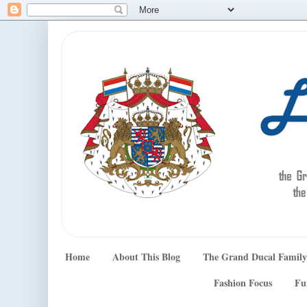
Home
About This Blog
The Grand Ducal Family
Fashion Focus
Fu