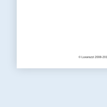
© Luxarazzi 2008-201