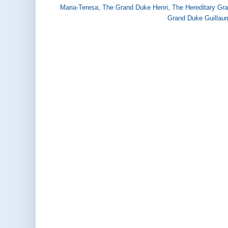
Maria-Teresa
,
The Grand Duke Henri
,
The Hereditary Gr
Grand Duke Guillau