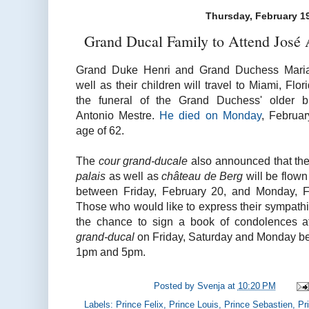
Thursday, February 1
Grand Ducal Family to Attend José 
Grand Duke Henri and Grand Duchess Maria
well as their children will travel to Miami, Flor
the funeral of the Grand Duchess' older b
Antonio Mestre.
He died on Monday
, Februar
age of 62.
The
cour grand-ducale
also announced that the 
palais
as well as
château de Berg
will be flown
between Friday, February 20, and Monday, F
Those who would like to express their sympathi
the chance to sign a book of condolences 
grand-ducal
on Friday, Saturday and Monday b
1pm and 5pm.
Posted by
Svenja
at
10:20 PM
Labels:
Prince Felix
,
Prince Louis
,
Prince Sebastien
,
Pr