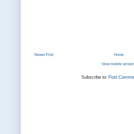
Newer Post
Home
View mobile versio
Subscribe to:
Post Commen