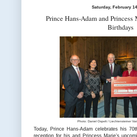
Saturday, February 14
Prince Hans-Adam and Princess M
Birthdays
Photo: Daniel Ospelt / Liechtensteiner Vate
Today, Prince Hans-Adam celebrates his 70th 
reception for his and Princess Marie's upcom