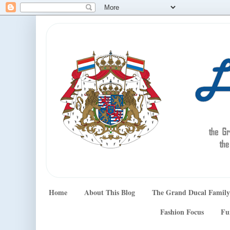
Home
About This Blog
The Grand Ducal Family
Fashion Focus
Fu