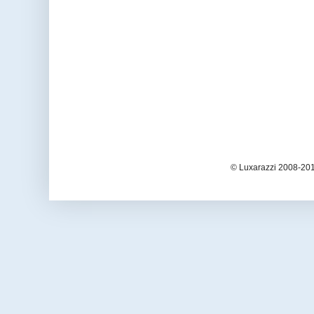
© Luxarazzi 2008-201