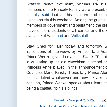
Schloss Vaduz
. Not many pictures are ava
members of the Princely Family were present,
recently said
that all his children and som
Liechtenstein this weekend. Among the guests fo
members of government and parliament, the pres
mayors, the presidents of all parties and the
available at
Vaterland
and
Volksblatt
.
Stay tuned for later today and tomorrow 
translations of interviews by Prince Hans-Ad
Prince Wenzel given to mark the
Fürst
's 70th 
talks tearing up the old catechism in school 
Princess Anne played in the announcement o
Countess Marie Kinsky, Hereditary Prince Aloi
musical talent whatsoever and how he talks so
addition, Prince Wenzel speaks about learni
being a chaffeur to his siblings.
Posted by
Svenja
at
2:09 PM
Labels:
Hereditary Prince Alois
,
Prince Hans-Ada