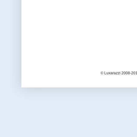
© Luxarazzi 2008-201