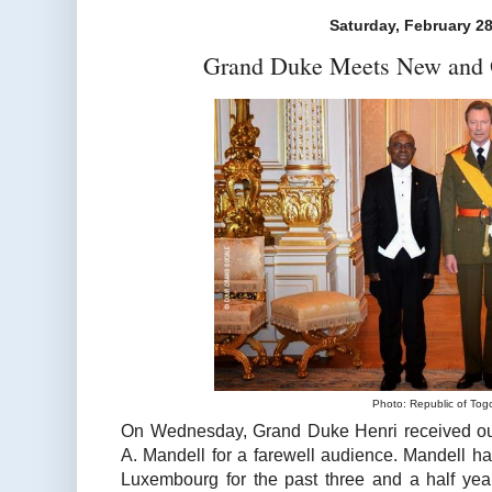
Saturday, February 28
Grand Duke Meets New and 
Photo: Republic of Tog
On Wednesday, Grand Duke Henri received ou
A. Mandell for a farewell audience. Mandell h
Luxembourg for the past three and a half yea