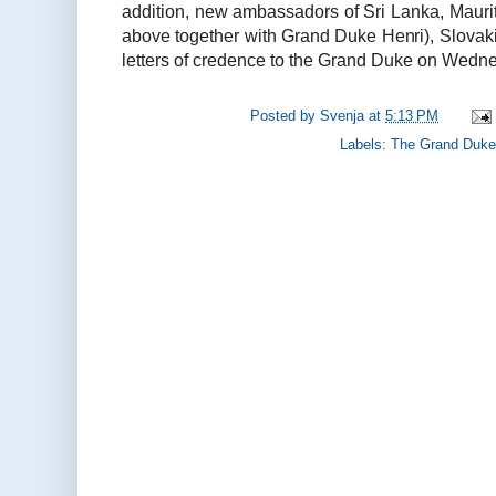
addition, new ambassadors of Sri Lanka, Maur
above together with Grand Duke Henri), Slovak
letters of credence to the Grand Duke on Wedne
Posted by
Svenja
at
5:13 PM
Labels:
The Grand Duke