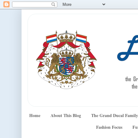
Home
About This Blog
The Grand Ducal Family
Fashion Focus
Fu