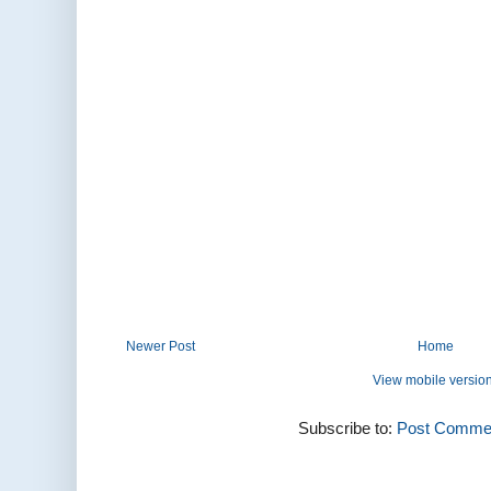
Newer Post
Home
View mobile versio
Subscribe to:
Post Commen