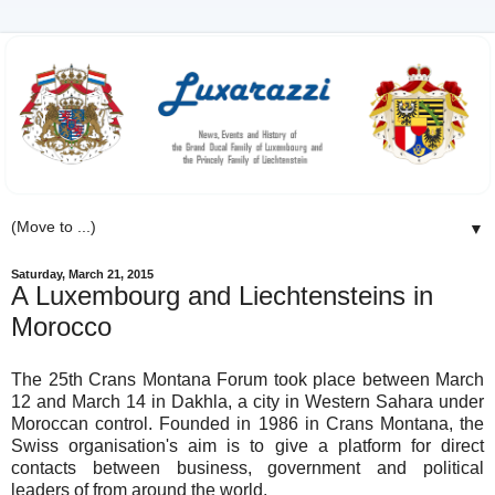
▼
Saturday, March 21, 2015
A Luxembourg and Liechtensteins in
Morocco
The 25th Crans Montana Forum took place between March
12 and March 14 in Dakhla, a city in Western Sahara under
Moroccan control. Founded in 1986 in Crans Montana, the
Swiss organisation's aim is to give a platform for direct
contacts between business, government and political
leaders of from around the world.