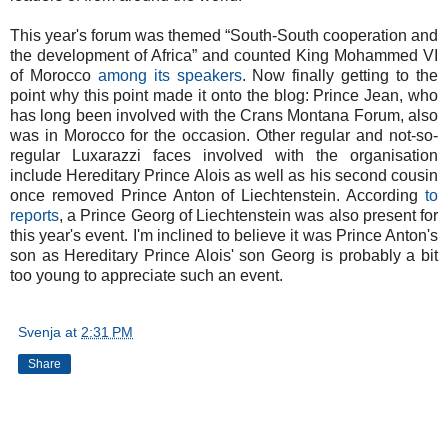
This year's forum was themed “South-South cooperation and
the development of Africa” and counted King Mohammed VI
of Morocco
among its speakers
. Now finally getting to the
point why this point made it onto the blog: Prince Jean, who
has long been involved with the Crans Montana Forum, also
was in Morocco for the occasion. Other regular and not-so-
regular Luxarazzi faces involved with the organisation
include Hereditary Prince Alois as well as his second cousin
once removed Prince Anton of Liechtenstein. According
to
reports
, a Prince Georg of Liechtenstein was also present for
this year's event. I'm inclined to believe it was Prince Anton's
son as Hereditary Prince Alois' son Georg is probably a bit
too young to appreciate such an event.
Svenja
at
2:31 PM
Share