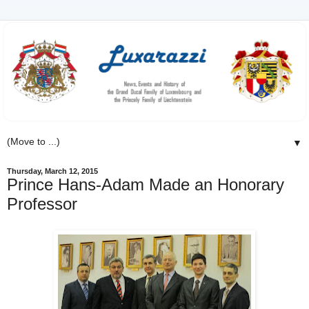
▼
Thursday, March 12, 2015
Prince Hans-Adam Made an Honorary
Professor