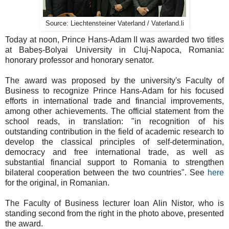
Source: Liechtensteiner Vaterland / Vaterland.li
Today at noon, Prince Hans-Adam II was awarded two titles
at Babeș-Bolyai University in Cluj-Napoca, Romania:
honorary professor and honorary senator.
The award was proposed by the university's Faculty of
Business to recognize Prince Hans-Adam for his focused
efforts in international trade and financial improvements,
among other achievements. The official statement from the
school reads, in translation: "in recognition of his
outstanding contribution in the field of academic research to
develop the classical principles of self-determination,
democracy and free international trade, as well as
substantial financial support to Romania to strengthen
bilateral cooperation between the two countries". See
here
for the original, in Romanian.
The Faculty of Business lecturer Ioan Alin Nistor, who is
standing second from the right in the photo above, presented
the award.