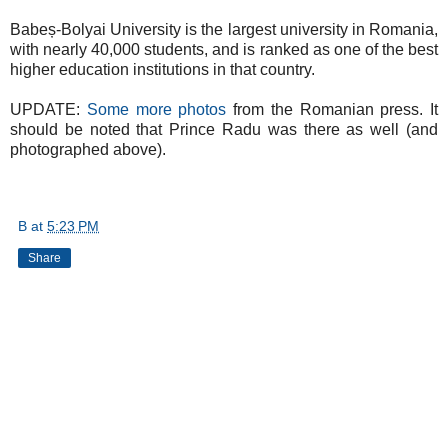
Babeș-Bolyai University is the largest university in Romania,
with nearly 40,000 students, and is ranked as one of the best
higher education institutions in that country.
UPDATE:
Some more photos
from the Romanian press. It
should be noted that Prince Radu was there as well (and
photographed above).
B
at
5:23 PM
Share