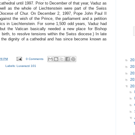
cathedral until 1997. Prior to December of that year, Vaduz as
well as the whole of Liechtenstein were part of the Swiss
Diocese of Chur. On December 2, 1997, Pope John Paul II
ainst the wish of the Prince, the parliament and a petition
olics in Liechtenstein. For some 1,500 odd years, Vaduz had
but the Vatican basically needed a new place for Bishop
birth, to resolve tensions within the Swiss diocese.) In late
 the dignity of a cathedral and has since become known as
26 PM
0 Comments
►
20
Labels:
Luxarazzi 101
►
20
►
20
►
20
▼
20
►
►
►
►
▼