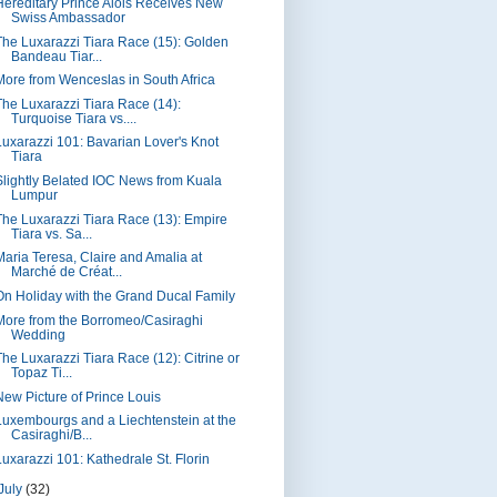
Hereditary Prince Alois Receives New
Swiss Ambassador
The Luxarazzi Tiara Race (15): Golden
Bandeau Tiar...
More from Wenceslas in South Africa
The Luxarazzi Tiara Race (14):
Turquoise Tiara vs....
Luxarazzi 101: Bavarian Lover's Knot
Tiara
Slightly Belated IOC News from Kuala
Lumpur
The Luxarazzi Tiara Race (13): Empire
Tiara vs. Sa...
Maria Teresa, Claire and Amalia at
Marché de Créat...
On Holiday with the Grand Ducal Family
More from the Borromeo/Casiraghi
Wedding
The Luxarazzi Tiara Race (12): Citrine or
Topaz Ti...
New Picture of Prince Louis
Luxembourgs and a Liechtenstein at the
Casiraghi/B...
Luxarazzi 101: Kathedrale St. Florin
July
(32)