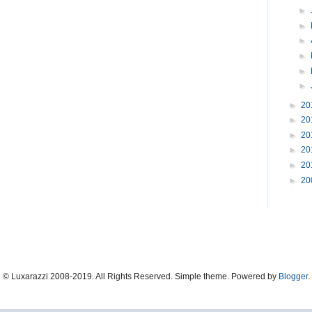
►
►
►
►
►
►
►
20
►
20
►
20
►
20
►
20
►
20
© Luxarazzi 2008-2019. All Rights Reserved. Simple theme. Powered by
Blogger
.