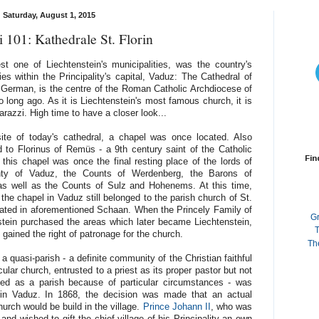
Saturday, August 1, 2015
 101: Kathedrale St. Florin
t one of Liechtenstein's municipalities, was the country's
lies within the Principality's capital, Vaduz: The Cathedral of
German, is the centre of the Roman Catholic Archdiocese of
 long ago. As it is Liechtenstein's most famous church, it is
razzi. High time to have a closer look...
ite of today's cathedral, a chapel was once located. Also
d to Florinus of Remüs - a 9th century saint of the Catholic
Fin
 this chapel was once the final resting place of the lords of
nty of Vaduz, the Counts of Werdenberg, the Barons of
as well as the Counts of Sulz and Hohenems. At this time,
the chapel in Vaduz still belonged to the parish church of St.
cated in aforementioned Schaan. When the Princely Family of
G
stein purchased the areas which later became Liechtenstein,
T
 gained the right of patronage for the church.
Th
a quasi-parish - a definite community of the Christian faithful
icular church, entrusted to a priest as its proper pastor but not
ted as a parish because of particular circumstances - was
in Vaduz. In 1868, the decision was made that an actual
urch would be build in the village.
Prince Johann II
, who was
d wished to gift the chief village of his Principality an own