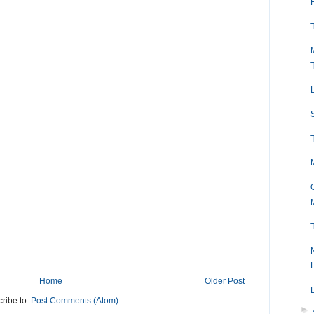
Home
Older Post
ribe to:
Post Comments (Atom)
►