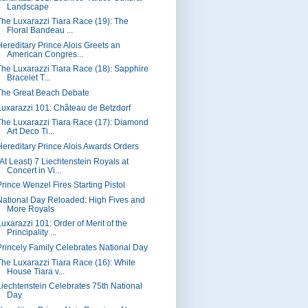
Landscape
The Luxarazzi Tiara Race (19): The
Floral Bandeau ...
Hereditary Prince Alois Greets an
American Congres...
The Luxarazzi Tiara Race (18): Sapphire
Bracelet T...
The Great Beach Debate
Luxarazzi 101: Château de Betzdorf
The Luxarazzi Tiara Race (17): Diamond
Art Deco Ti...
Hereditary Prince Alois Awards Orders
(At Least) 7 Liechtenstein Royals at
Concert in Vi...
Prince Wenzel Fires Starting Pistol
National Day Reloaded: High Fives and
More Royals
Luxarazzi 101: Order of Merit of the
Principality ...
Princely Family Celebrates National Day
The Luxarazzi Tiara Race (16): White
House Tiara v...
Liechtenstein Celebrates 75th National
Day