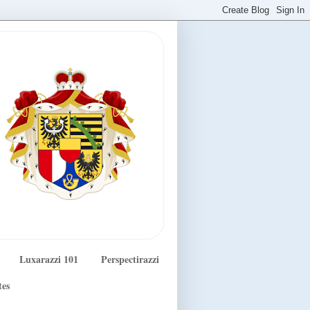
Luxarazzi 101
Perspectirazzi
tes