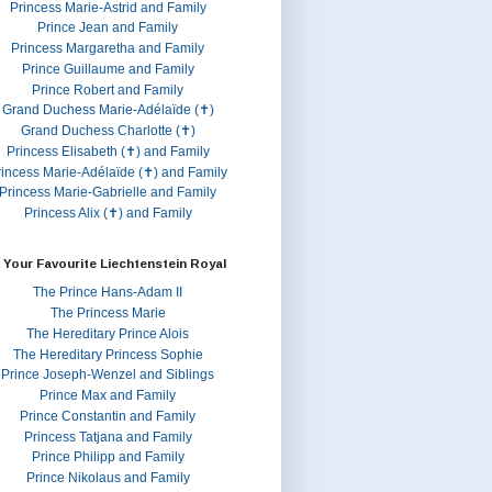
Princess Marie-Astrid and Family
Prince Jean and Family
Princess Margaretha and Family
Prince Guillaume and Family
Prince Robert and Family
Grand Duchess Marie-Adélaïde (✝)
Grand Duchess Charlotte (✝)
Princess Elisabeth (✝) and Family
rincess Marie-Adélaïde (✝) and Family
Princess Marie-Gabrielle and Family
Princess Alix (✝) and Family
 Your Favourite Liechtenstein Royal
The Prince Hans-Adam II
The Princess Marie
The Hereditary Prince Alois
The Hereditary Princess Sophie
Prince Joseph-Wenzel and Siblings
Prince Max and Family
Prince Constantin and Family
Princess Tatjana and Family
Prince Philipp and Family
Prince Nikolaus and Family