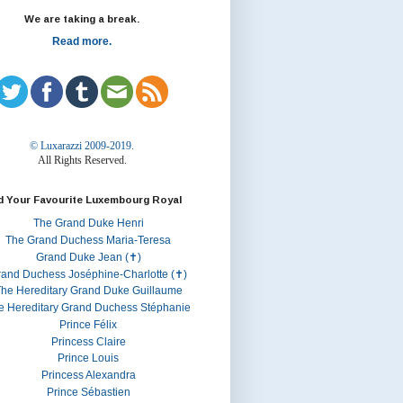
We are taking a break.
Read more.
© Luxarazzi 2009-2019.
All Rights Reserved.
d Your Favourite Luxembourg Royal
The Grand Duke Henri
The Grand Duchess Maria-Teresa
Grand Duke Jean (✝)
rand Duchess Joséphine-Charlotte (✝)
he Hereditary Grand Duke Guillaume
e Hereditary Grand Duchess Stéphanie
Prince Félix
Princess Claire
Prince Louis
Princess Alexandra
Prince Sébastien