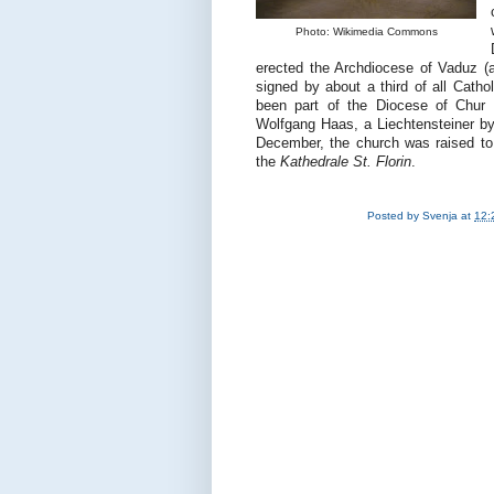
Photo: Wikimedia Commons
erected the Archdiocese of Vaduz (ag
signed by about a third of all Cath
been part of the Diocese of Chur 
Wolfgang Haas, a Liechtensteiner by 
December, the church was raised to
the
Kathedrale St. Florin
.
Posted by
Svenja
at
12: