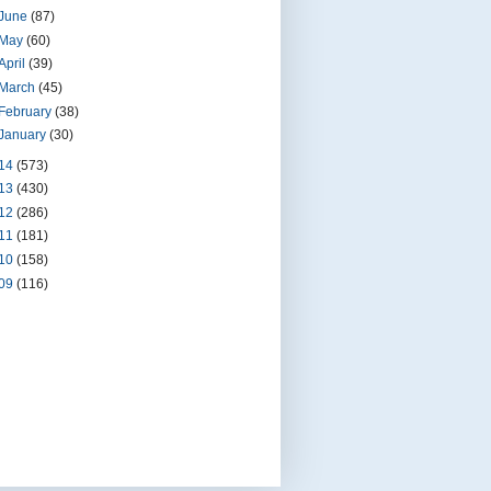
June
(87)
May
(60)
April
(39)
March
(45)
February
(38)
January
(30)
14
(573)
13
(430)
12
(286)
11
(181)
10
(158)
09
(116)