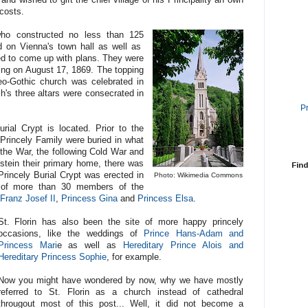
 costs.
who constructed no less than 125
d on Vienna's town hall as well as
d to come up with plans. They were
ing on August 17, 1869. The topping
eo-Gothic church was celebrated in
h's three altars were consecrated in
P
rial Crypt is located. Prior to the
rincely Family were buried in what
the War, the following Cold War and
stein their primary home, there was
Find
rincely Burial Crypt was erected in
Photo: Wikimedia Commons
ce of more than 30 members of the
Franz Josef II
,
Princess Gina
and
Princess Elsa
.
St. Florin has also been the site of more happy princely
occasions, like the weddings of
Prince Hans-Adam and
Princess Mari
e as well as
Hereditary Prince Alois and
Hereditary Princess Sophie
, for example.
Now you might have wondered by now, why we have mostly
referred to St. Florin as a church instead of cathedral
througout most of this post... Well, it did not become a