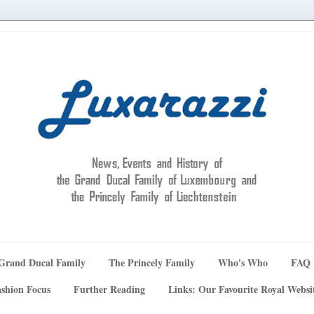
Grand Ducal Family
The Princely Family
Who's Who
FAQ
shion Focus
Further Reading
Links: Our Favourite Royal Websi