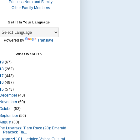
Princess Nora and Family
Other Family Members
Get It In Your Language
Powered by
Translate
What Went On
19
(67)
18
(262)
17
(443)
16
(497)
15
(573)
December
(43)
November
(60)
October
(53)
September
(56)
August
(30)
The Luxarazzi Tiara Race (20): Emerald
Peacock Tia...
Luxarazzi 101: Lednice-Valtice Cultural