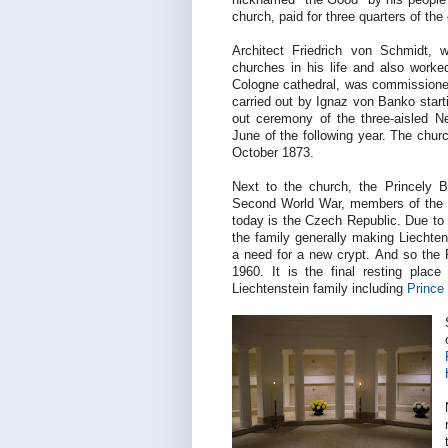
church, paid for three quarters of the
Architect Friedrich von Schmidt, 
churches in his life and also worke
Cologne cathedral, was commissione
carried out by Ignaz von Banko start
out ceremony of the three-aisled N
June of the following year. The churc
October 1873.
Next to the church, the Princely Bu
Second World War, members of the P
today is the Czech Republic. Due to 
the family generally making Liechten
a need for a new crypt. And so the P
1960. It is the final resting pla
Liechtenstein family including
Prince 