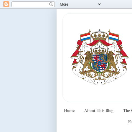
Home
About This Blog
The 
Fa