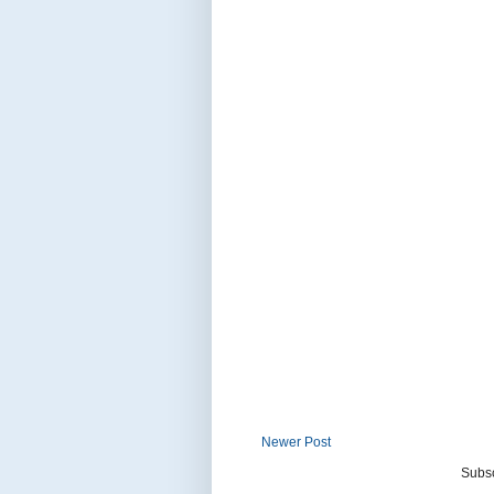
Newer Post
Subsc