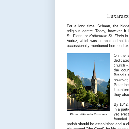
Luxarazzi
For a long time, Schaan, the bigges
religious centre. Today, however, it 
St. Florin, or
Kathedrale St. Florin
in 
Vaduz, which was established not too
occassionally mentioned here on Luxa
On the s
dedicate
church -,
the cou
Brandis 
however, 
Peter lo
Liechten
they also
By 1842, 
in a part
yet erec
Photo: Wikimedia Commons
founded 
parish should be established and a ch
nicknamed "the Good" by his people an