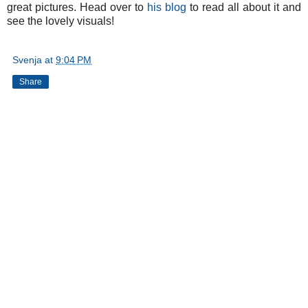
great pictures. Head over to
his blog
to read all about it and
see the lovely visuals!
Svenja
at
9:04 PM
Share