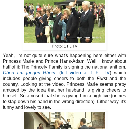
Photo: 1 FL TV
Yeah, I'm not quite sure what's happening here either with
Princess Marie and Prince Hans-Adam. Well, I know about
half of it: The Princely Family is signing the national anthem,
Oben am jungen Rhein
, (
full video at 1 FL TV
) which
includes people giving cheers to both the
Fürst
and the
country. Looking at the video, Princess Marie seems pretty
amused by the idea that her husband is giving cheers to
himself. So amused that she is giving him a high five (or tries
to slap down his hand in the wrong direction). Either way, it's
funny and lovely to see.