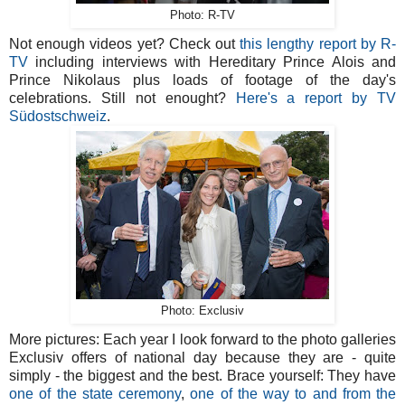
Photo: R-TV
Not enough videos yet? Check out
this lengthy report by R-
TV
including interviews with Hereditary Prince Alois and
Prince Nikolaus plus loads of footage of the day's
celebrations. Still not enought?
Here's a report by TV
Südostschweiz
.
Photo: Exclusiv
More pictures: Each year I look forward to the photo galleries
Exclusiv offers of national day because they are - quite
simply - the biggest and the best. Brace yourself: They have
one of the state ceremony
,
one of the way to and from the