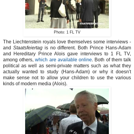
Photo: 1 FL TV
The Liechtenstein royals love themselves some interviews -
and
Staatsfeiertag
is no different. Both Prince Hans-Adam
and Hereditary Prince Alois gave interviews to 1 FL TV,
among others,
which are available online
. Both of them talk
political as well as semi-private matters such as what they
actually wanted to study (Hans-Adam) or why it doesn't
make sense not to allow your children to use the various
kinds of modern media (Alois).