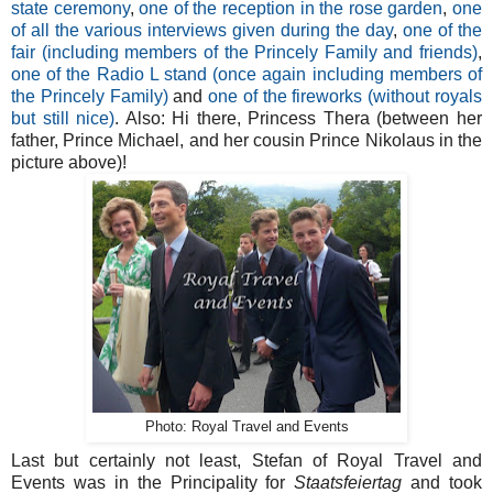
state ceremony
,
one of the reception in the rose garden
,
one
of all the various interviews given during the day
,
one of the
fair (including members of the Princely Family and friends)
,
one of the Radio L stand (once again including members of
the Princely Family)
and
one of the fireworks (without royals
but still nice)
. Also: Hi there, Princess Thera (between her
father, Prince Michael, and her cousin Prince Nikolaus in the
picture above)!
Photo: Royal Travel and Events
Last but certainly not least, Stefan of Royal Travel and
Events was in the Principality for
Staatsfeiertag
and took