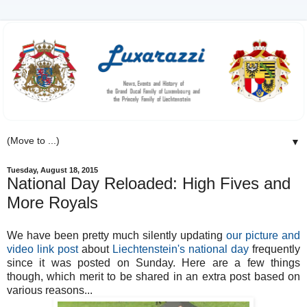
▼
Tuesday, August 18, 2015
National Day Reloaded: High Fives and
More Royals
We have been pretty much silently updating
our picture and
video link post
about
Liechtenstein's national day
frequently
since it was posted on Sunday. Here are a few things
though, which merit to be shared in an extra post based on
various reasons...