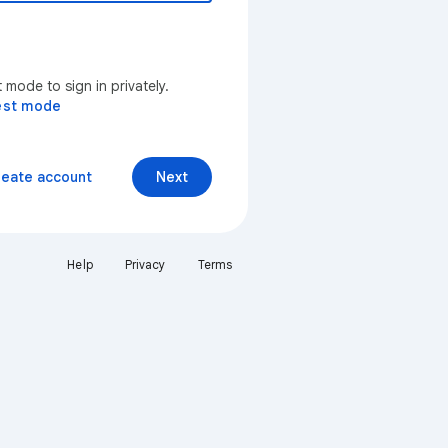
mode to sign in privately.
est mode
reate account
Next
Help
Privacy
Terms