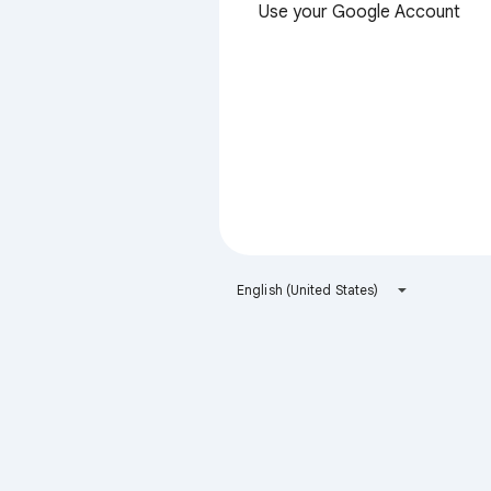
Use your Google Account
English (United States)