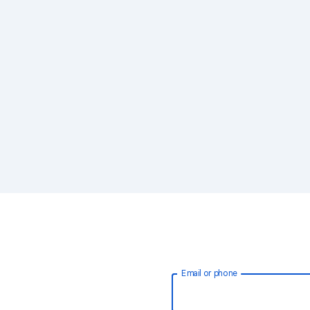
Email or phone