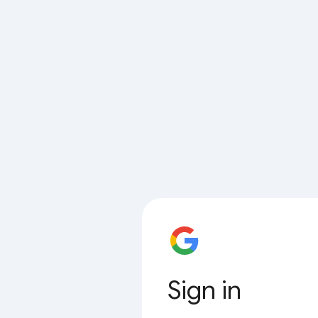
Sign in