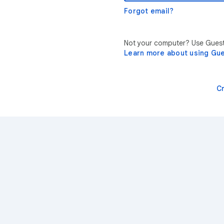
Forgot email?
Not your computer? Use Guest 
Learn more about using Gu
C