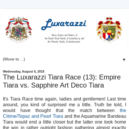
▼
Wednesday, August 5, 2015
The Luxarazzi Tiara Race (13): Empire
Tiara vs. Sapphire Art Deco Tiara
It's Tiara Race time again, ladies and gentlemen! Last time
around, you kind of surprised me a little. Truth be told, I
would have thought that the match between
the
Citrine/Topaz and Pearl Tiara
and the Aquamarine Bandeau
Tiara would end a little closer but the latter one took home
the win in rather outright fashion gathering almost exactly