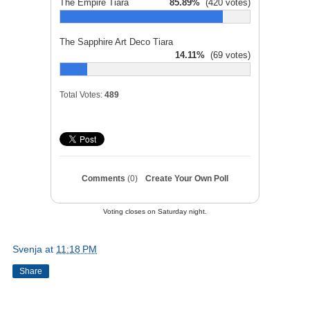
The Empire Tiara
85.89%
(420 votes)
The Sapphire Art Deco Tiara
14.11%
(69 votes)
Total Votes:
489
Comments
(0)
Create Your Own Poll
Voting closes on Saturday night.
Svenja
at
11:18 PM
Share