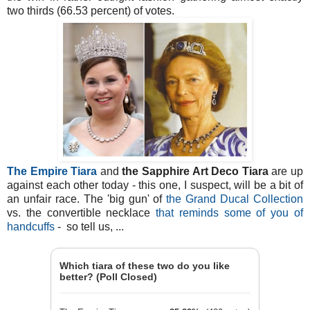
two thirds (66.53 percent) of votes.
The Empire Tiara
and
the Sapphire Art Deco Tiara
are up
against each other today - this one, I suspect, will be a bit of
an unfair race. The 'big gun' of
the Grand Ducal Collection
vs. the convertible necklace
that reminds some of you of
handcuffs
- so tell us, ...
Which tiara of these two do you like
better? (Poll Closed)