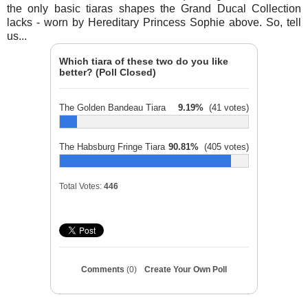
the only basic tiaras shapes the Grand Ducal Collection
lacks - worn by Hereditary Princess Sophie above. So, tell
us...
Which tiara of these two do you like
better? (Poll Closed)
The Golden Bandeau Tiara
9.19%
(41 votes)
The Habsburg Fringe Tiara
90.81%
(405 votes)
Total Votes:
446
Comments
(0)
Create Your Own Poll