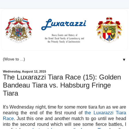
▼
Wednesday, August 12, 2015
The Luxarazzi Tiara Race (15): Golden
Bandeau Tiara vs. Habsburg Fringe
Tiara
It's Wednesday night, time for some more tiara fun as we are
nearing the end of the first round of
the Luxarazzi Tiara
Race
. Just this one and another match to go until we head
into the second round which will see some fierce battles, I