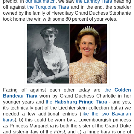
predict. In
our last match
, we saw
the Lannoy Tiara
heading
off against
the Turquoise Tiara
and in the end, the sparkler
owned by the family of Hereditary Grand Duchess Stéphanie
took home the win with some 80 percent of your votes.
Facing off against each other today are
the
Golden
Bandeau Tiara
worn by Grand Duchess Charlotte in her
younger years and
the
Habsburg Fringe Tiara
- and yes,
it's technically part of the Liechtenstein collection but a) we
needed a few additional entries (
like the two Bavarian
tiaras
); b) this could be worn by a Luxembourgish princess
as Princess Margaretha is both the sister of the Grand Duke
and sister-in-law of the
Fürst
, and c) a fringe tiara is one of