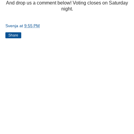
And drop us a comment below! Voting closes on Saturday
night.
Svenja
at
9:55 PM
Share