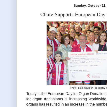
Sunday, October 11,
Claire Supports European Day 
Photo: Luxemburger Tageblatt / T
Today is the European Day for Organ Donation 
for organ transplants is increasing worldwide
organs has resulted in an increase in the number 