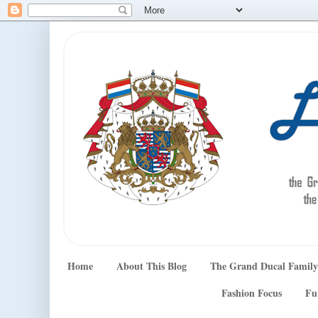
Home
About This Blog
The Grand Ducal Family
Fashion Focus
Fu