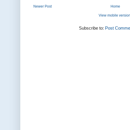
Newer Post
Home
View mobile versio
Subscribe to:
Post Commen