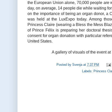
the European Union alone, 70,000 people are w
day, on average, 14 people die while waiting for
on the importance of being an organ donor, a 
was held at the LuxExpo today. Among those
Princess Claire (wearing a Bless the Mess Blazer
of Prince Félix is preparing her doctoral thesi
consent for organ donation with particular refe
United States.
A gallery of visuals of the event at
Posted by
Svenja
at
7:37 PM
Labels:
Princess Cla