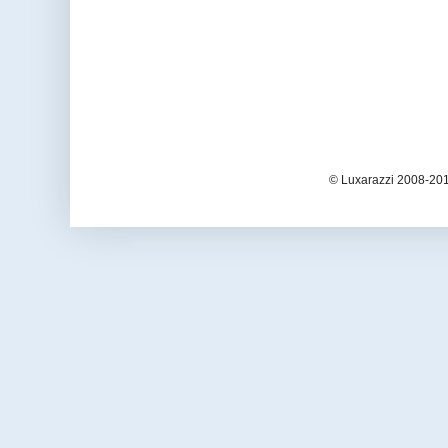
© Luxarazzi 2008-201