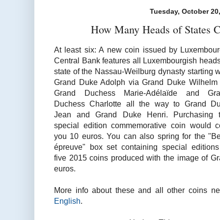
Tuesday, October 20
How Many Heads of States C
At least six: A new coin issued by Luxembour
Central Bank features all Luxembourgish heads
state of the Nassau-Weilburg dynasty starting w
Grand Duke Adolph via Grand Duke Wilhelm 
Grand Duchess Marie-Adélaïde and Gr
Duchess Charlotte all the way to Grand D
Jean and Grand Duke Henri. Purchasing 
special edition commemorative coin would c
you 10 euros. You can also spring for the "Be
épreuve" box set containing special editions
five 2015 coins produced with the image of Gr
euros.
More info about these and all other coins n
English
.