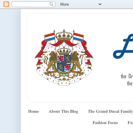
Home
About This Blog
The Grand Ducal Family
Fashion Focus
Fu