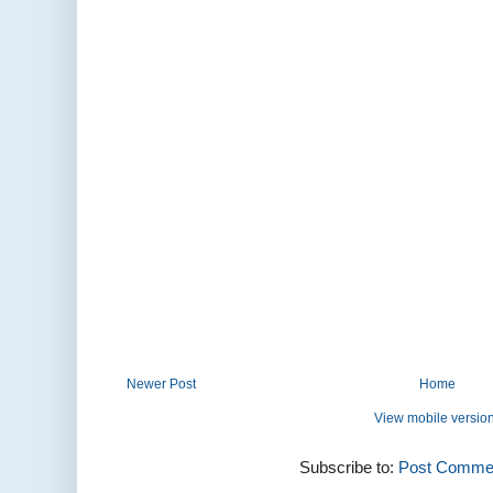
Newer Post
Home
View mobile versio
Subscribe to:
Post Commen