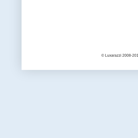
© Luxarazzi 2008-201