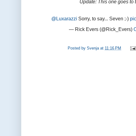
Update: This one goes to 
@Luxarazzi
Sorry, to say... Seven ;-)
pi
— Rick Evers (@Rick_Evers)
Posted by
Svenja
at
11:16 PM